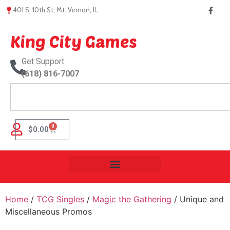
401 S. 10th St, Mt. Vernon, IL.
King City Games
Get Support
(618) 816-7007
0
$
0.00
Home
/
TCG Singles
/
Magic the Gathering
/ Unique and
Miscellaneous Promos