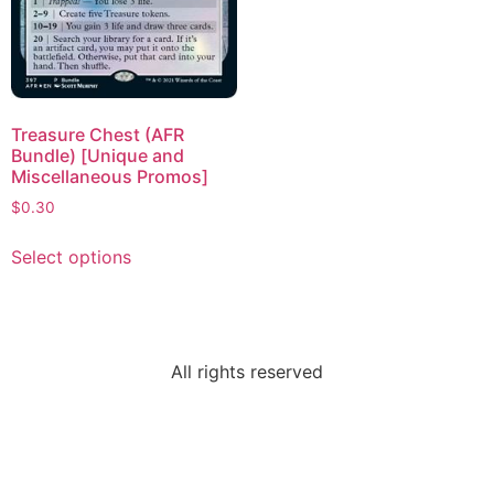
Treasure Chest (AFR
Bundle) [Unique and
Miscellaneous Promos]
$
0.30
Select options
All rights reserved