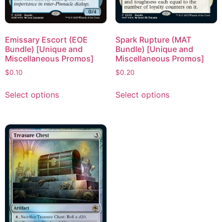
Emissary Escort (EOE
Spark Rupture (MAT
Bundle) [Unique and
Bundle) [Unique and
Miscellaneous Promos]
Miscellaneous Promos]
$
0.10
$
0.20
Select options
Select options