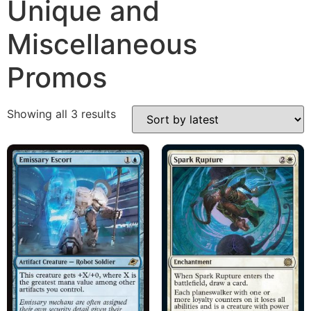
Unique and
Miscellaneous
Promos
Showing all 3 results