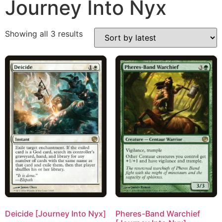
Journey Into Nyx
Showing all 3 results
Deicide [Journey Into Nyx]
Pheres-Band Warchief