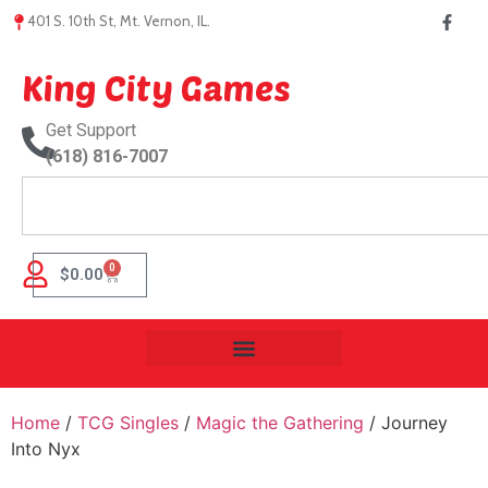
401 S. 10th St, Mt. Vernon, IL.
King City Games
Get Support
(618) 816-7007
0
$
0.00
Home
/
TCG Singles
/
Magic the Gathering
/ Journey
Into Nyx