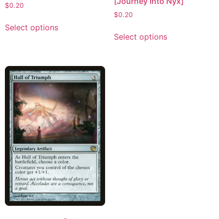
[Journey Into Nyx]
$
0.20
$
0.20
Select options
Select options