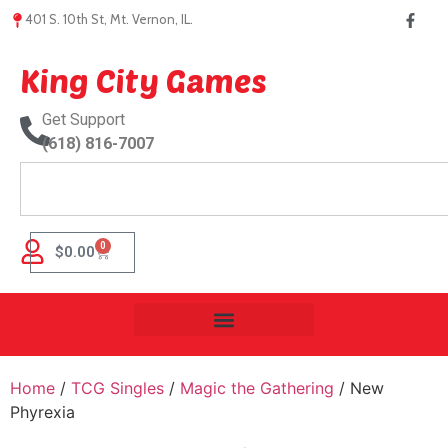
401 S. 10th St, Mt. Vernon, IL.
King City Games
Get Support
(618) 816-7007
0
$
0.00
Home
/
TCG Singles
/
Magic the Gathering
/ New
Phyrexia