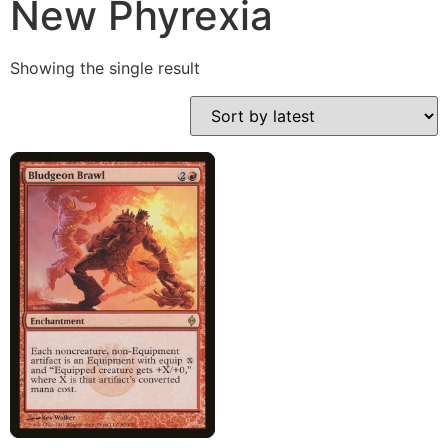
New Phyrexia
Showing the single result