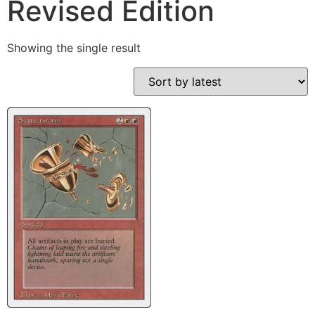
Revised Edition
Showing the single result