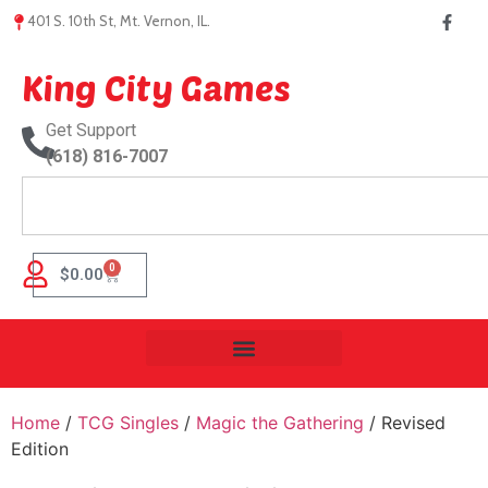
401 S. 10th St, Mt. Vernon, IL.
King City Games
Get Support
(618) 816-7007
0
$
0.00
Home
/
TCG Singles
/
Magic the Gathering
/ Revised
Edition