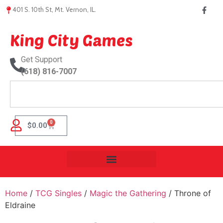
401 S. 10th St, Mt. Vernon, IL.
King City Games
Get Support
(618) 816-7007
0
$
0.00
Home
/
TCG Singles
/
Magic the Gathering
/ Throne of
Eldraine