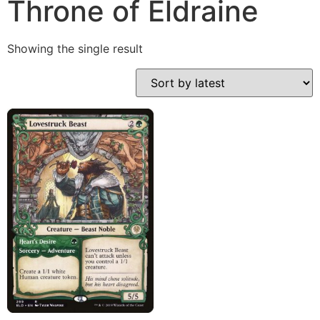
Throne of Eldraine
Showing the single result