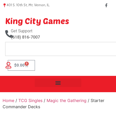
401 S. 10th St, Mt. Vernon, IL.
King City Games
Get Support
(618) 816-7007
0
$
0.00
Home
/
TCG Singles
/
Magic the Gathering
/ Starter
Commander Decks