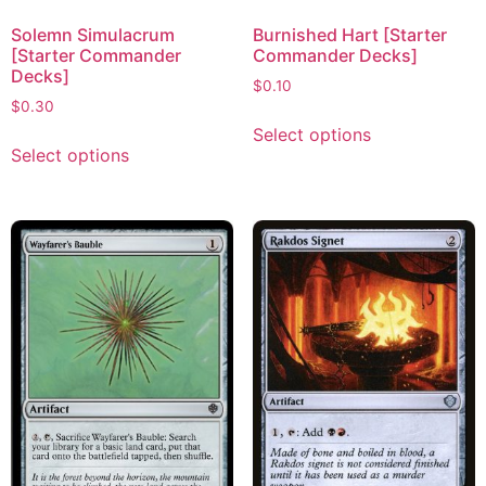
Solemn Simulacrum
Burnished Hart [Starter
[Starter Commander
Commander Decks]
Decks]
$
0.10
$
0.30
Select options
Select options