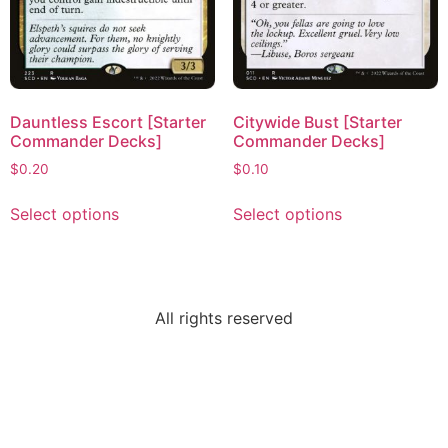
Dauntless Escort [Starter
Citywide Bust [Starter
Commander Decks]
Commander Decks]
$
0.20
$
0.10
Select options
Select options
All rights reserved