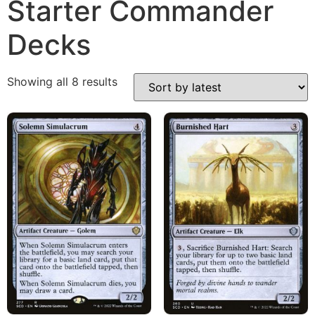
Starter Commander
Decks
Showing all 8 results