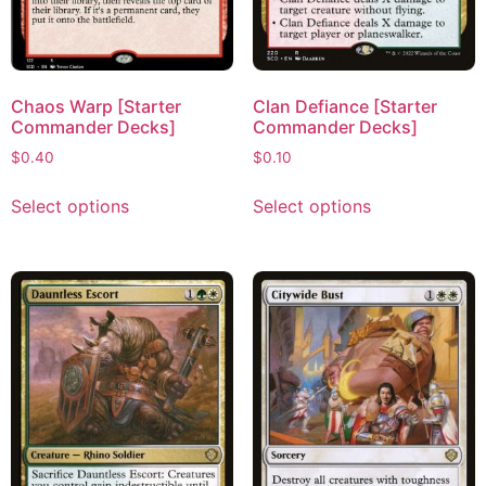
Chaos Warp [Starter
Clan Defiance [Starter
Commander Decks]
Commander Decks]
$
0.40
$
0.10
Select options
Select options