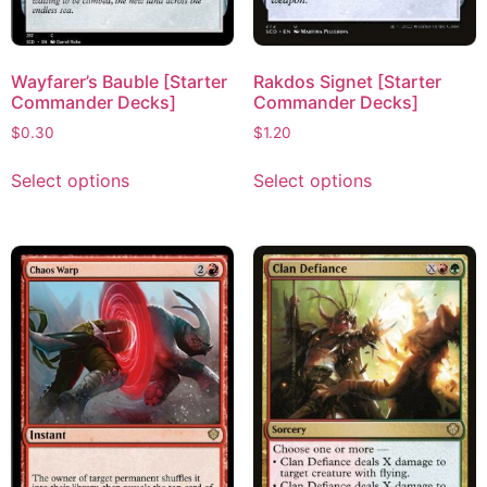
Wayfarer’s Bauble [Starter
Rakdos Signet [Starter
Commander Decks]
Commander Decks]
$
0.30
$
1.20
Select options
Select options