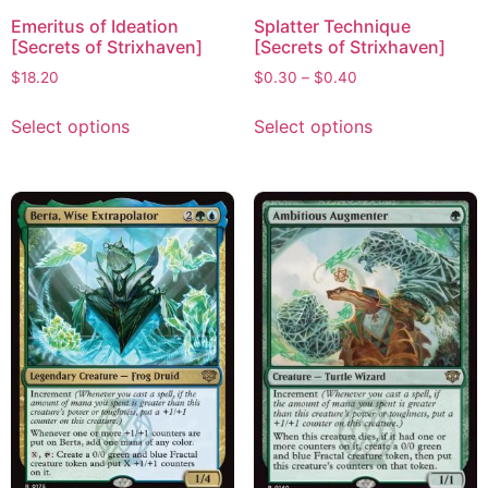
Emeritus of Ideation
Splatter Technique
[Secrets of Strixhaven]
[Secrets of Strixhaven]
$
18.20
$
0.30
–
$
0.40
Select options
Select options