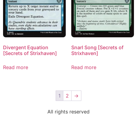
Divergent Equation
Snarl Song [Secrets of
[Secrets of Strixhaven]
Strixhaven]
Read more
Read more
1
2
→
All rights reserved