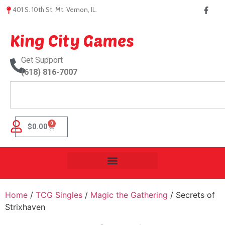
401 S. 10th St, Mt. Vernon, IL.
King City Games
Get Support
(618) 816-7007
0
$
0.00
Home
/
TCG Singles
/
Magic the Gathering
/ Secrets of
Strixhaven