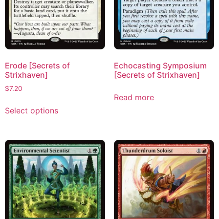
Erode [Secrets of
Echocasting Symposium
Strixhaven]
[Secrets of Strixhaven]
$
7.20
Read more
Select options