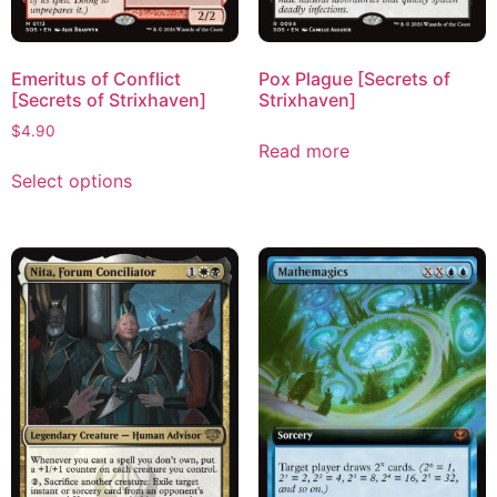
Emeritus of Conflict
Pox Plague [Secrets of
[Secrets of Strixhaven]
Strixhaven]
$
4.90
Read more
Select options