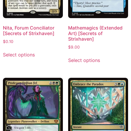
Nita, Forum Conciliator
Mathemagics (Extended
[Secrets of Strixhaven]
Art) [Secrets of
Strixhaven]
$
0.10
$
9.00
Select options
Select options