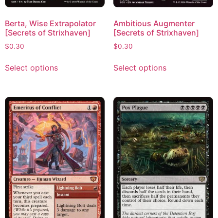
Berta, Wise Extrapolator
Ambitious Augmenter
[Secrets of Strixhaven]
[Secrets of Strixhaven]
$
0.30
$
0.30
Select options
Select options