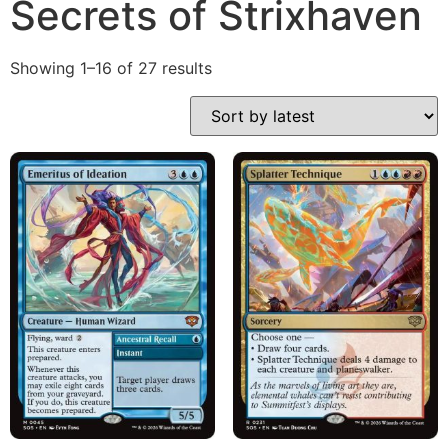
Secrets of Strixhaven
Showing 1–16 of 27 results