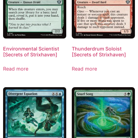
Environmental Scientist
Thunderdrum Soloist
[Secrets of Strixhaven]
[Secrets of Strixhaven]
Read more
Read more