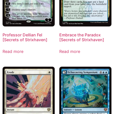
Professor Dellian Fel
Embrace the Paradox
[Secrets of Strixhaven]
[Secrets of Strixhaven]
Read more
Read more