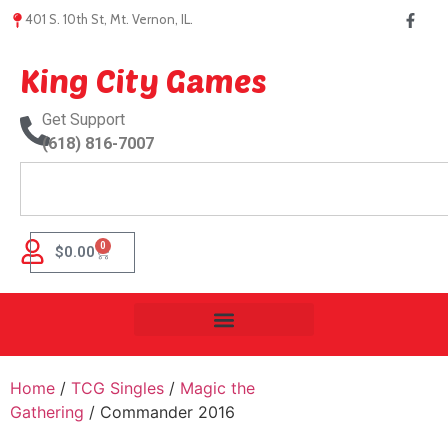
401 S. 10th St, Mt. Vernon, IL.
King City Games
Get Support
(618) 816-7007
0
$
0.00
Home
/
TCG Singles
/
Magic the
Gathering
/ Commander 2016