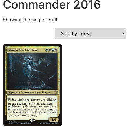
Commander 2016
Showing the single result