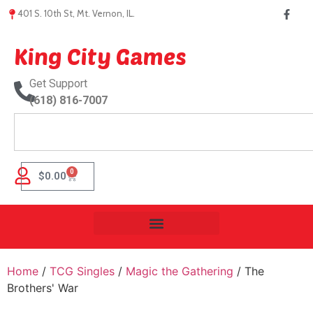
401 S. 10th St, Mt. Vernon, IL.
King City Games
Get Support
(618) 816-7007
0
$
0.00
Home
/
TCG Singles
/
Magic the Gathering
/ The
Brothers' War