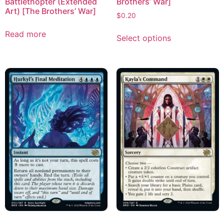
Battlethopter (Extended
Brothers’ War]
Art) [The Brothers’ War]
$
0.20
Read more
Select options