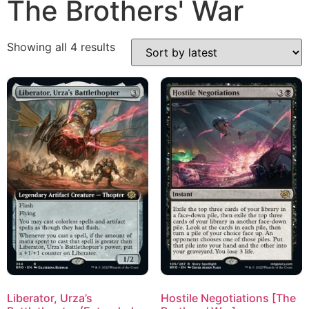
The Brothers' War
Showing all 4 results
Liberator, Urza’s
Hostile Negotiations [The