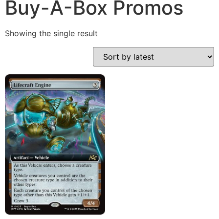
Buy-A-Box Promos
Showing the single result