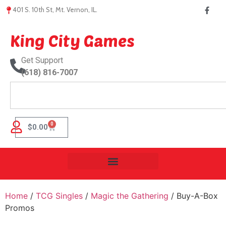
401 S. 10th St, Mt. Vernon, IL.
King City Games
Get Support
(618) 816-7007
0
$
0.00
Home
/
TCG Singles
/
Magic the Gathering
/ Buy-A-Box
Promos