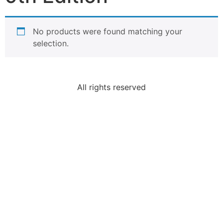
No products were found matching your
selection.
All rights reserved