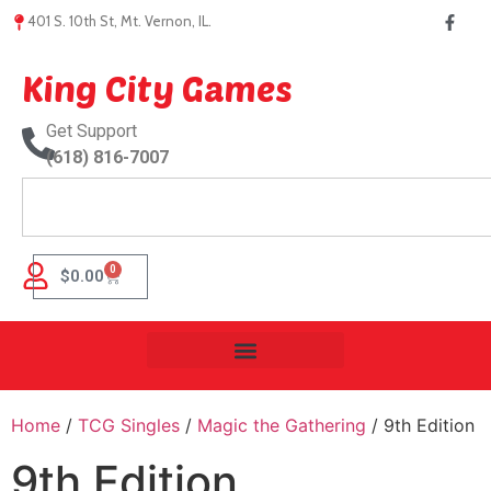
401 S. 10th St, Mt. Vernon, IL.
King City Games
Get Support
(618) 816-7007
0
$
0.00
Home
/
TCG Singles
/
Magic the Gathering
/ 9th Edition
9th Edition