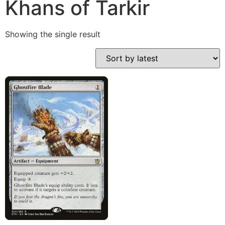
Khans of Tarkir
Showing the single result