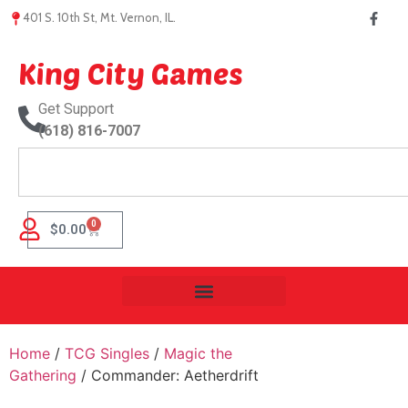
401 S. 10th St, Mt. Vernon, IL.
King City Games
Get Support
(618) 816-7007
0
$
0.00
Home
/
TCG Singles
/
Magic the
Gathering
/ Commander: Aetherdrift