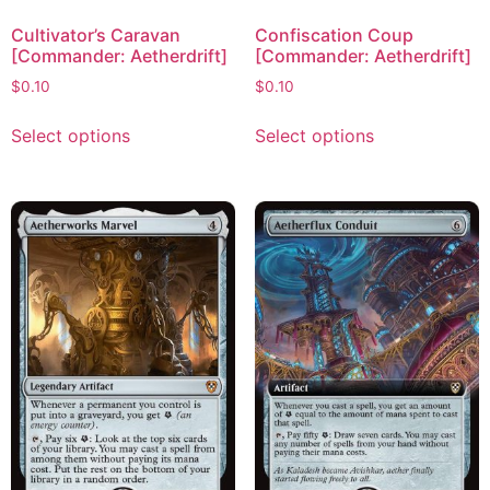
Cultivator’s Caravan
Confiscation Coup
[Commander: Aetherdrift]
[Commander: Aetherdrift]
$
0.10
$
0.10
Select options
Select options