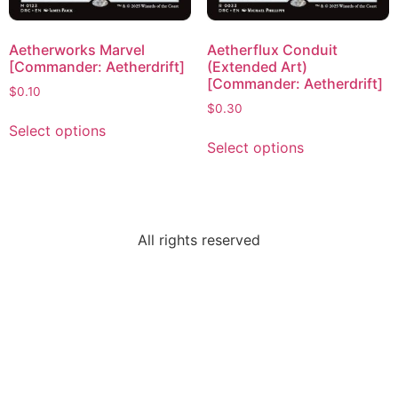
Aetherworks Marvel
Aetherflux Conduit
[Commander: Aetherdrift]
(Extended Art)
[Commander: Aetherdrift]
$
0.10
$
0.30
Select options
Select options
All rights reserved