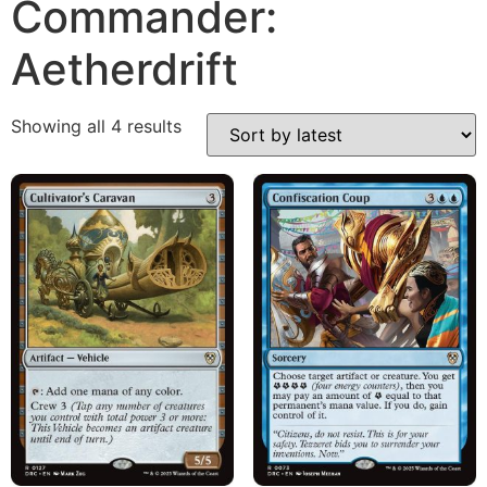
Commander:
Aetherdrift
Showing all 4 results