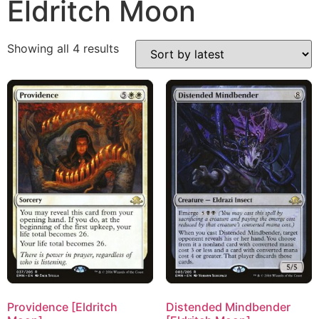
Eldritch Moon
Showing all 4 results
Providence [Eldritch
Distended Mindbender