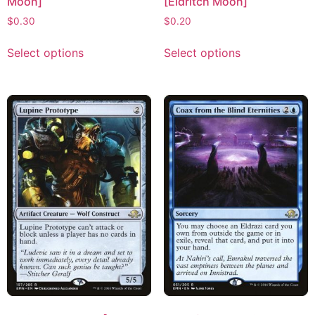
Moon]
[Eldritch Moon]
$
0.30
$
0.20
Select options
Select options