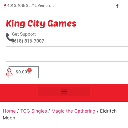
401 S. 10th St, Mt. Vernon, IL.
King City Games
Get Support
(618) 816-7007
0
$
0.00
Home
/
TCG Singles
/
Magic the Gathering
/ Eldritch
Moon