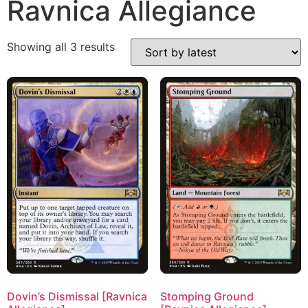
Ravnica Allegiance
Showing all 3 results
Dovin’s Dismissal [Ravnica
Stomping Ground