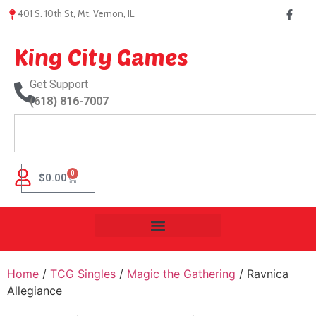
401 S. 10th St, Mt. Vernon, IL.
King City Games
Get Support
(618) 816-7007
0
$
0.00
Home
/
TCG Singles
/
Magic the Gathering
/ Ravnica
Allegiance