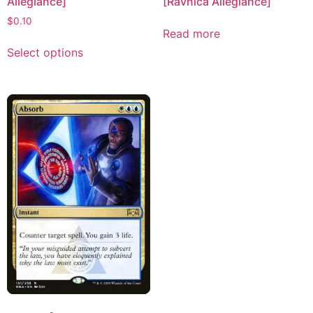
Allegiance]
[Ravnica Allegiance]
$
0.10
Read more
Select options