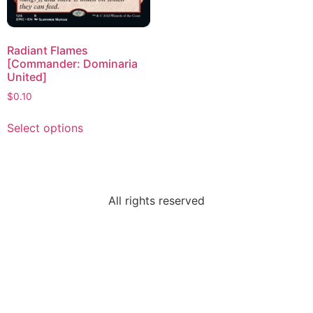
Radiant Flames
[Commander: Dominaria
United]
$
0.10
Select options
All rights reserved