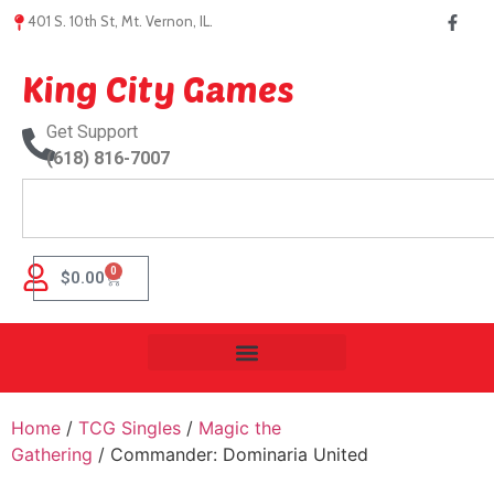
401 S. 10th St, Mt. Vernon, IL.
King City Games
Get Support
(618) 816-7007
0
$
0.00
Home
/
TCG Singles
/
Magic the
Gathering
/ Commander: Dominaria United