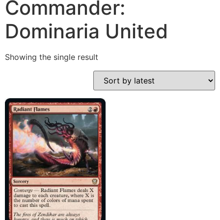
Commander:
Dominaria United
Showing the single result