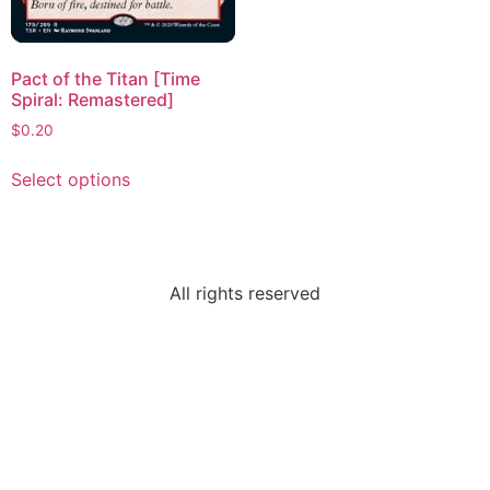
Pact of the Titan [Time
Spiral: Remastered]
$
0.20
Select options
All rights reserved