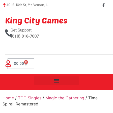
401 S. 10th St, Mt. Vernon, IL.
King City Games
Get Support
(618) 816-7007
0
$
0.00
Home
/
TCG Singles
/
Magic the Gathering
/ Time
Spiral: Remastered