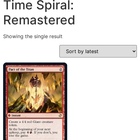
Time Spiral:
Remastered
Showing the single result