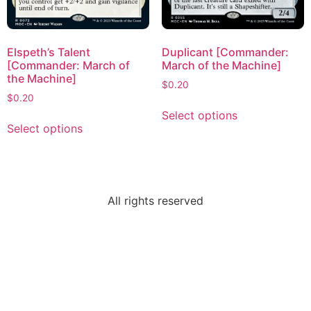
Elspeth’s Talent
Duplicant [Commander:
[Commander: March of
March of the Machine]
the Machine]
$
0.20
$
0.20
Select options
Select options
All rights reserved