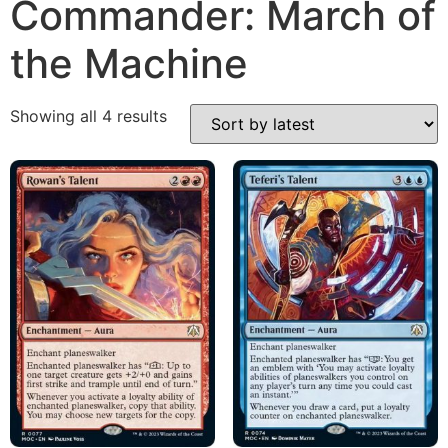
Commander: March of
the Machine
Showing all 4 results