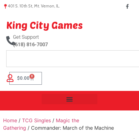
401 S. 10th St, Mt. Vernon, IL.
King City Games
Get Support
(618) 816-7007
0
$
0.00
Home
/
TCG Singles
/
Magic the
Gathering
/ Commander: March of the Machine