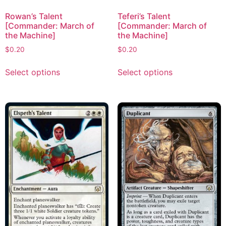
Rowan’s Talent
Teferi’s Talent
[Commander: March of
[Commander: March of
the Machine]
the Machine]
$
0.20
$
0.20
Select options
Select options