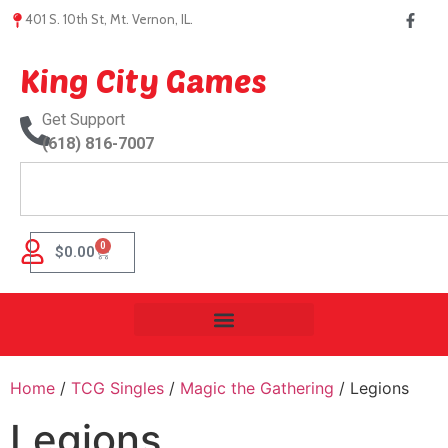
401 S. 10th St, Mt. Vernon, IL.
King City Games
Get Support
(618) 816-7007
0
$
0.00
Home
/
TCG Singles
/
Magic the Gathering
/ Legions
Legions