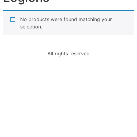
No products were found matching your
selection.
All rights reserved