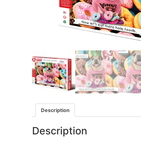
Description
Description