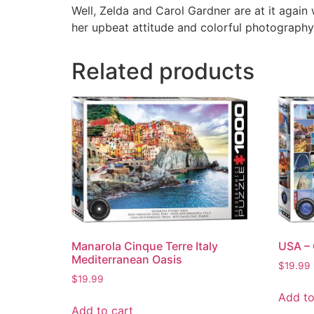
Well, Zelda and Carol Gardner are at it again
her upbeat attitude and colorful photography
Related products
Manarola Cinque Terre Italy
USA – 
Mediterranean Oasis
$
19.99
$
19.99
Add to
Add to cart