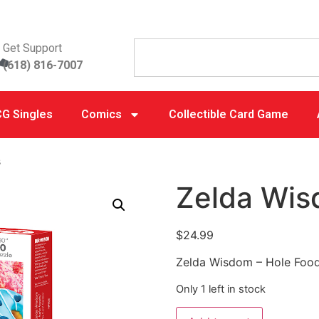
Get Support
(618) 816-7007
G Singles
Comics
Collectible Card Game
s
Zelda Wis
$
24.99
Zelda Wisdom – Hole Foo
Only 1 left in stock