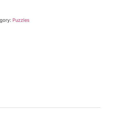
gory:
Puzzles