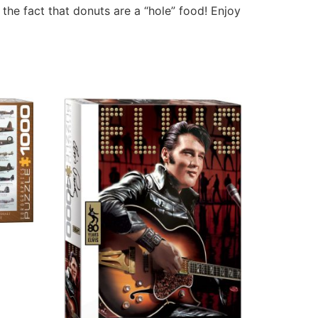
the fact that donuts are a “hole” food! Enjoy