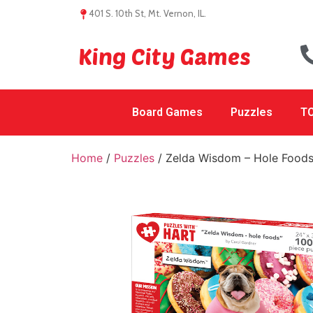
401 S. 10th St, Mt. Vernon, IL.
King City Games
Board Games
Puzzles
TC
Home
/
Puzzles
/ Zelda Wisdom – Hole Food