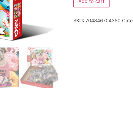
Add to cart
SKU:
704846704350
Cate