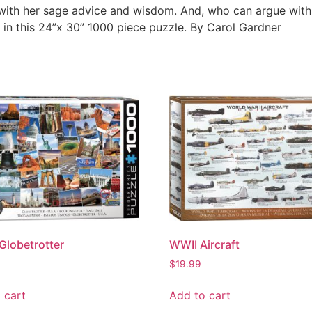
 with her sage advice and wisdom. And, who can argue with 
 in this 24”x 30” 1000 piece puzzle. By Carol Gardner
Globetrotter
WWII Aircraft
$
19.99
 cart
Add to cart