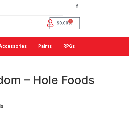
0
$
0.00
Accessories
Paints
RPGs
dom – Hole Foods
ds