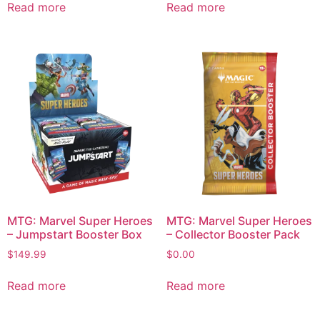
Read more
Read more
MTG: Marvel Super Heroes
MTG: Marvel Super Heroes
– Jumpstart Booster Box
– Collector Booster Pack
$
149.99
$
0.00
Read more
Read more