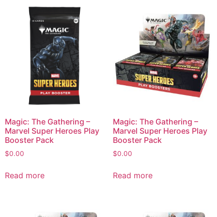
Magic: The Gathering –
Magic: The Gathering –
Marvel Super Heroes Play
Marvel Super Heroes Play
Booster Pack
Booster Pack
$
0.00
$
0.00
Read more
Read more