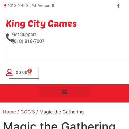
401 S. 10th St, Mt. Vernon, IL.
King City Games
Get Support
(618) 816-7007
0
$
0.00
Home
/
CCG'S
/ Magic the Gathering
Magic the Gathering