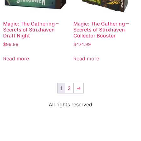
Magic: The Gathering –
Magic: The Gathering –
Secrets of Strixhaven
Secrets of Strixhaven
Draft Night
Collector Booster
$
99.99
$
474.99
Read more
Read more
1
2
→
All rights reserved