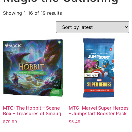
Showing 1–16 of 19 results
MTG: The Hobbit – Scene
MTG: Marvel Super Heroes
Box – Treasures of Smaug
– Jumpstart Booster Pack
$
79.99
$
6.49