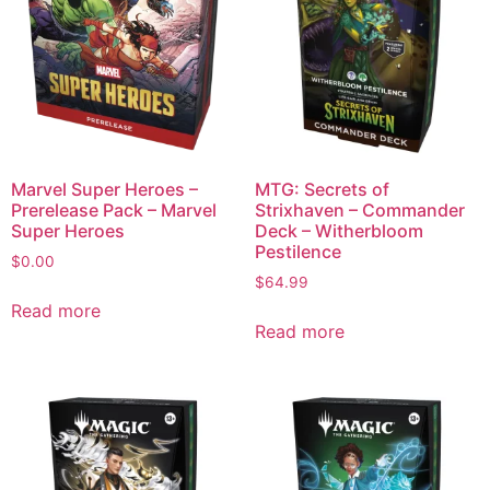
Marvel Super Heroes –
MTG: Secrets of
Prerelease Pack – Marvel
Strixhaven – Commander
Super Heroes
Deck – Witherbloom
Pestilence
$
0.00
$
64.99
Read more
Read more