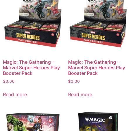
Magic: The Gathering –
Magic: The Gathering –
Marvel Super Heroes Play
Marvel Super Heroes Play
Booster Pack
Booster Pack
$
0.00
$
0.00
Read more
Read more