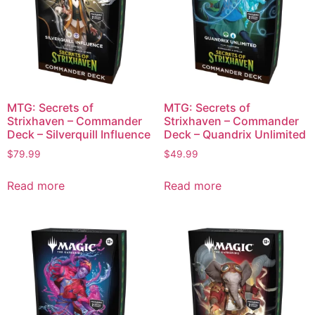
MTG: Secrets of
MTG: Secrets of
Strixhaven – Commander
Strixhaven – Commander
Deck – Silverquill Influence
Deck – Quandrix Unlimited
$
79.99
$
49.99
Read more
Read more