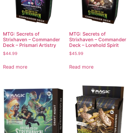
MTG: Secrets of
MTG: Secrets of
Strixhaven – Commander
Strixhaven – Commander
Deck – Prismari Artistry
Deck – Lorehold Spirit
$
44.99
$
45.99
Read more
Read more