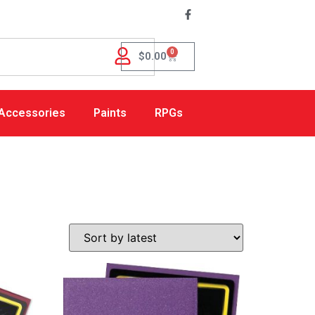
0
$
0.00
Accessories
Paints
RPGs