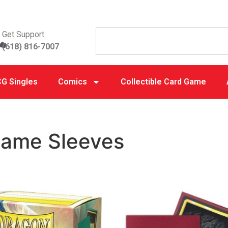
Get Support
(618) 816-7007
G Singles
Comics
Collectible Card Game
Game Sleeves