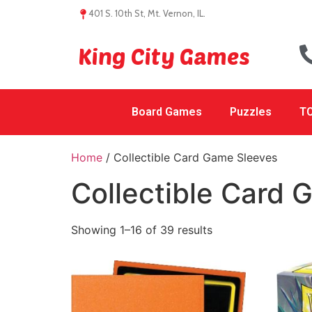
401 S. 10th St, Mt. Vernon, IL.
King City Games
Board Games
Puzzles
TC
Home
/ Collectible Card Game Sleeves
Collectible Card 
Showing 1–16 of 39 results