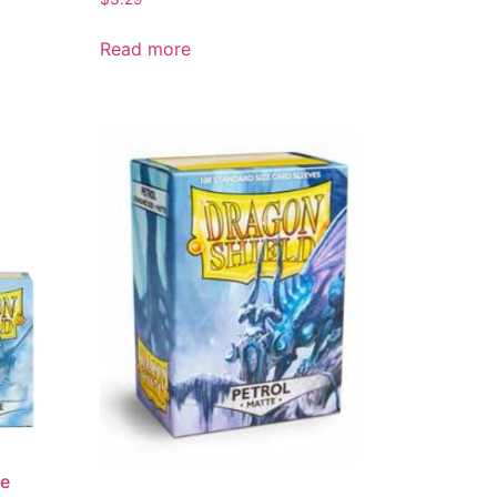
Read more
te