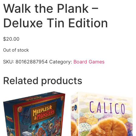
Walk the Plank –
Deluxe Tin Edition
$
20.00
Out of stock
SKU:
80162887954
Category:
Board Games
Related products