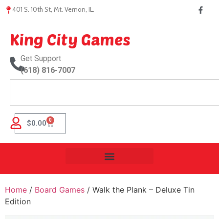
401 S. 10th St, Mt. Vernon, IL.
King City Games
Get Support
(618) 816-7007
0
$
0.00
Home
/
Board Games
/ Walk the Plank – Deluxe Tin
Edition