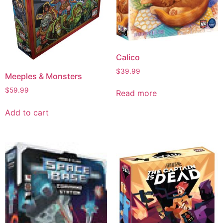
Calico
$
39.99
Meeples & Monsters
$
59.99
Read more
Add to cart