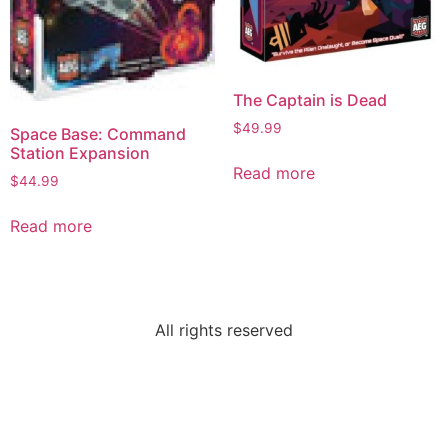
The Captain is Dead
$
49.99
Space Base: Command
Station Expansion
Read more
$
44.99
Read more
All rights reserved