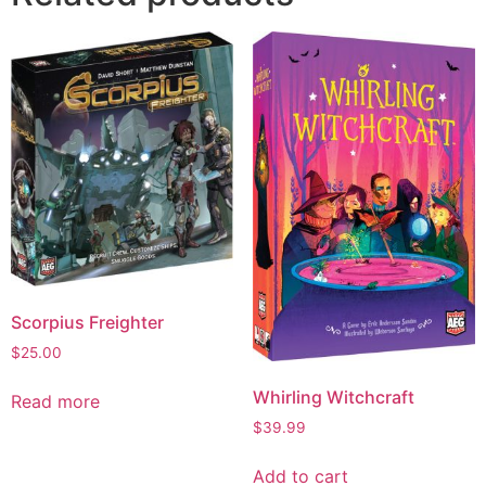
Scorpius Freighter
$
25.00
Whirling Witchcraft
Read more
$
39.99
Add to cart