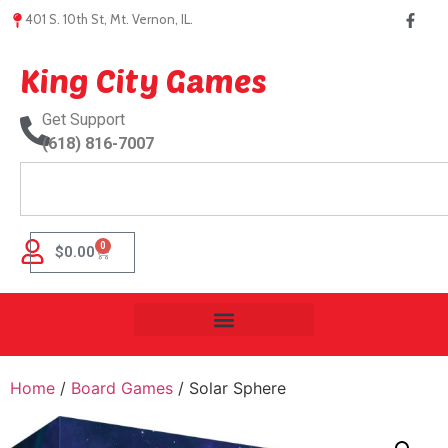
401 S. 10th St, Mt. Vernon, IL.
King City Games
Get Support
(618) 816-7007
0
$
0.00
Home
/
Board Games
/ Solar Sphere