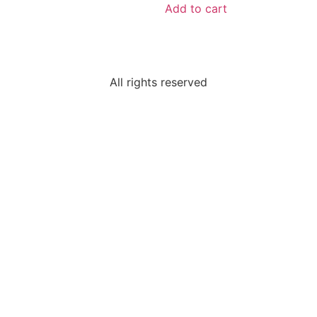
Add to cart
All rights reserved