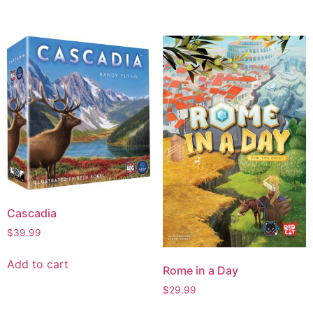
Cascadia
$
39.99
Add to cart
Rome in a Day
$
29.99