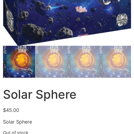
Solar Sphere
$
45.00
Solar Sphere
Out of stock