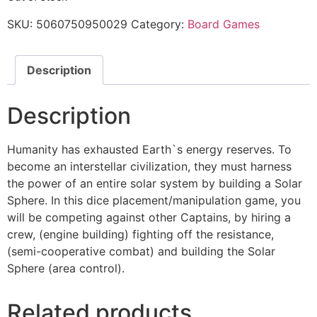
SKU:
5060750950029
Category:
Board Games
Description
Description
Humanity has exhausted Earth`s energy reserves. To
become an interstellar civilization, they must harness
the power of an entire solar system by building a Solar
Sphere. In this dice placement/manipulation game, you
will be competing against other Captains, by hiring a
crew, (engine building) fighting off the resistance,
(semi-cooperative combat) and building the Solar
Sphere (area control).
Related products