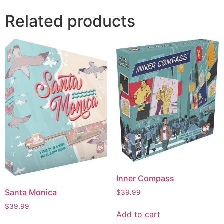
Related products
Inner Compass
Santa Monica
$
39.99
$
39.99
Add to cart