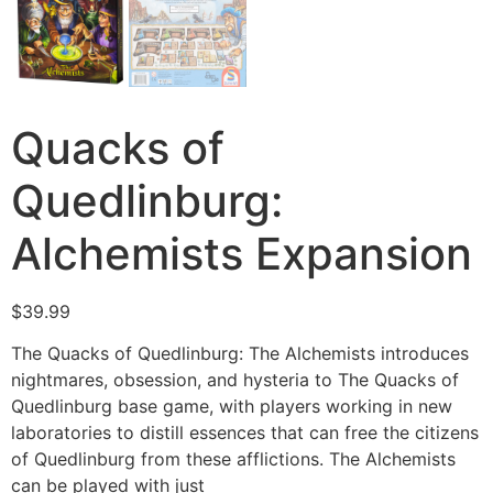
Quacks of
Quedlinburg:
Alchemists Expansion
$
39.99
The Quacks of Quedlinburg: The Alchemists introduces
nightmares, obsession, and hysteria to The Quacks of
Quedlinburg base game, with players working in new
laboratories to distill essences that can free the citizens
of Quedlinburg from these afflictions. The Alchemists
can be played with just