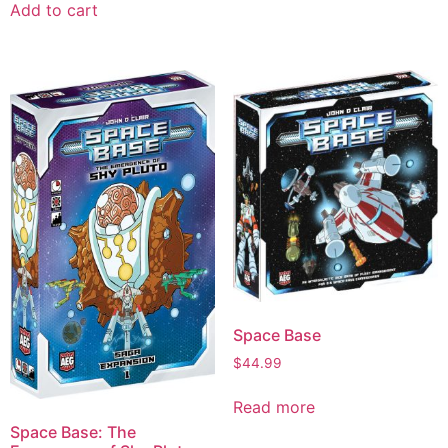
Add to cart
Space Base
$
44.99
Read more
Space Base: The