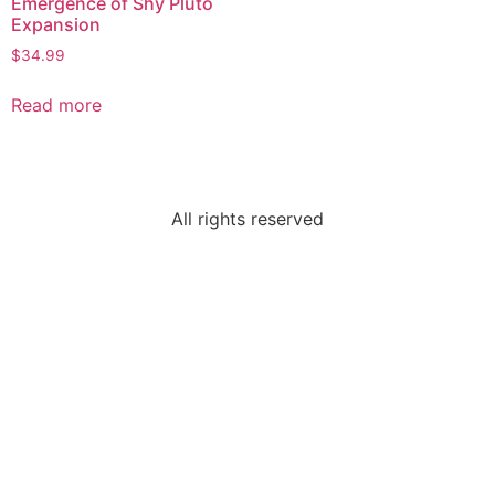
Emergence of Shy Pluto
Expansion
$
34.99
Read more
All rights reserved