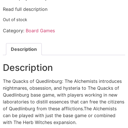
Read full description
Out of stock
Category:
Board Games
Description
Description
The Quacks of Quedlinburg: The Alchemists introduces
nightmares, obsession, and hysteria to The Quacks of
Quedlinburg base game, with players working in new
laboratories to distill essences that can free the citizens
of Quedlinburg from these afflictions.The Alchemists
can be played with just the base game or combined
with The Herb Witches expansion.