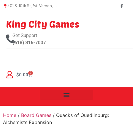
401 S. 10th St, Mt. Vernon, IL.
King City Games
Get Support
(618) 816-7007
0
$
0.00
Home
/
Board Games
/ Quacks of Quedlinburg:
Alchemists Expansion