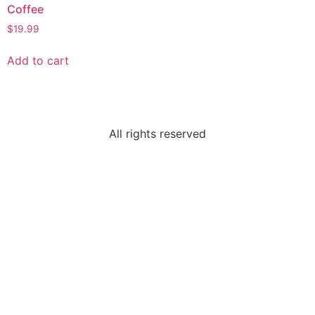
Coffee
$
19.99
Add to cart
All rights reserved