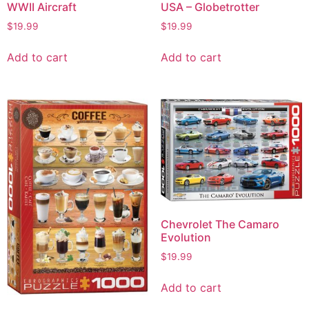
WWII Aircraft
USA – Globetrotter
$
19.99
$
19.99
Add to cart
Add to cart
Chevrolet The Camaro
Evolution
$
19.99
Add to cart