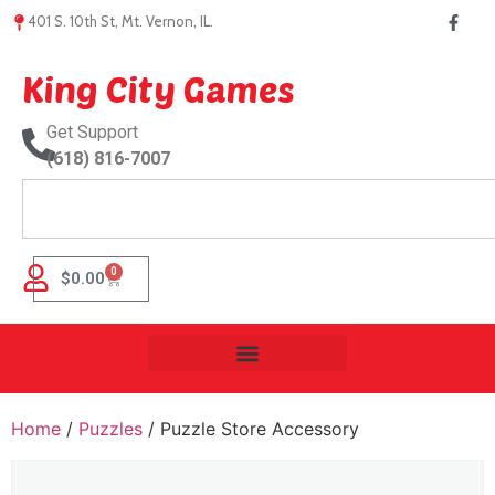
401 S. 10th St, Mt. Vernon, IL.
King City Games
Get Support
(618) 816-7007
0
$
0.00
Home
/
Puzzles
/ Puzzle Store Accessory