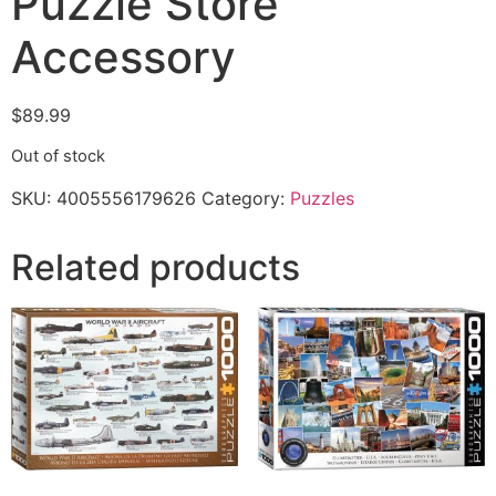
Puzzle Store
Accessory
$
89.99
Out of stock
SKU:
4005556179626
Category:
Puzzles
Related products