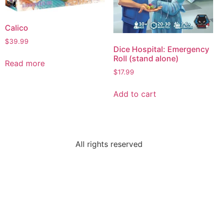
Calico
$
39.99
Dice Hospital: Emergency
Roll (stand alone)
Read more
$
17.99
Add to cart
All rights reserved