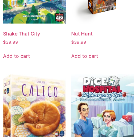
Shake That City
Nut Hunt
$
39.99
$
39.99
Add to cart
Add to cart