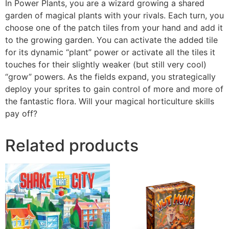
In Power Plants, you are a wizard growing a shared
garden of magical plants with your rivals. Each turn, you
choose one of the patch tiles from your hand and add it
to the growing garden. You can activate the added tile
for its dynamic “plant” power or activate all the tiles it
touches for their slightly weaker (but still very cool)
“grow” powers. As the fields expand, you strategically
deploy your sprites to gain control of more and more of
the fantastic flora. Will your magical horticulture skills
pay off?
Related products