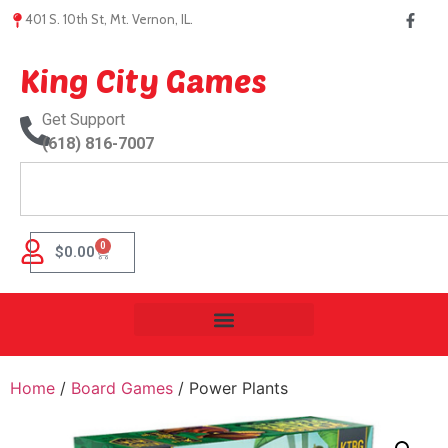
401 S. 10th St, Mt. Vernon, IL.
King City Games
Get Support
(618) 816-7007
0
$
0.00
Home
/
Board Games
/ Power Plants