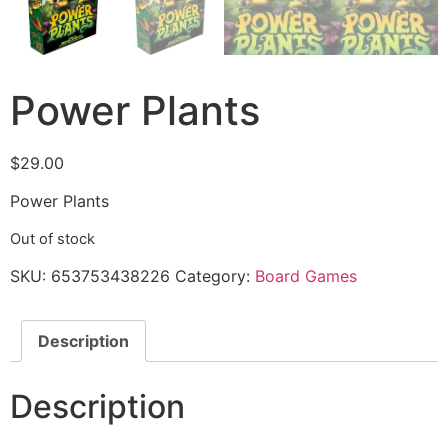
Power Plants
$
29.00
Power Plants
Out of stock
SKU:
653753438226
Category:
Board Games
Description
Description