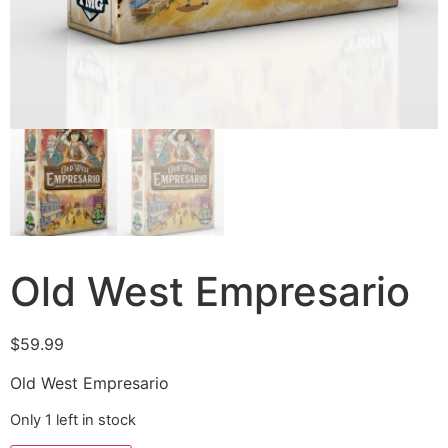
Old West Empresario
$
59.99
Old West Empresario
Only 1 left in stock