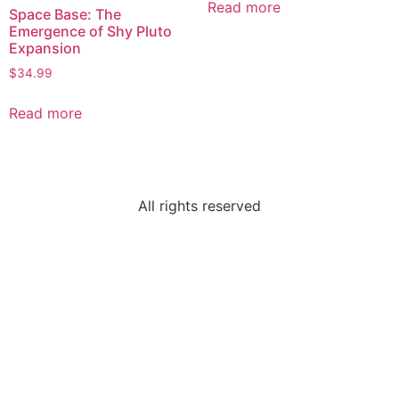
Read more
Space Base: The
Emergence of Shy Pluto
Expansion
$
34.99
Read more
All rights reserved