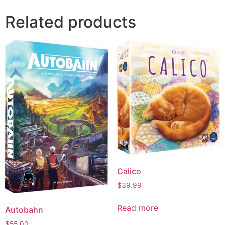
Related products
Calico
$
39.99
Read more
Autobahn
$
55.00