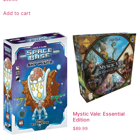
Add to cart
Mystic Vale: Essential
Edition
$
89.99