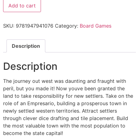
Add to cart
SKU:
9781947941076
Category:
Board Games
Description
Description
The journey out west was daunting and fraught with
peril, but you made it! Now youve been granted the
land to take responsibility for new settlers. Take on the
role of an Empresario, building a prosperous town in
newly settled western territories. Attract settlers
through clever dice drafting and tile placement. Build
the most valuable town with the most population to
become the state capital!