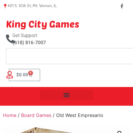
401 S. 10th St, Mt. Vernon, IL.
King City Games
Get Support
(618) 816-7007
0
$
0.00
Home
/
Board Games
/ Old West Empresario