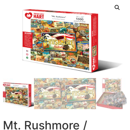
Mt. Rushmore /