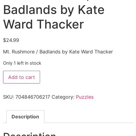
Badlands by Kate
Ward Thacker
$
24.99
Mt. Rushmore / Badlands by Kate Ward Thacker
Only 1 left in stock
Add to cart
SKU:
704846706217
Category:
Puzzles
Description