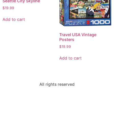
Seattle City Skyline
$
19.99
Add to cart
Travel USA Vintage
Posters
$
19.99
Add to cart
All rights reserved