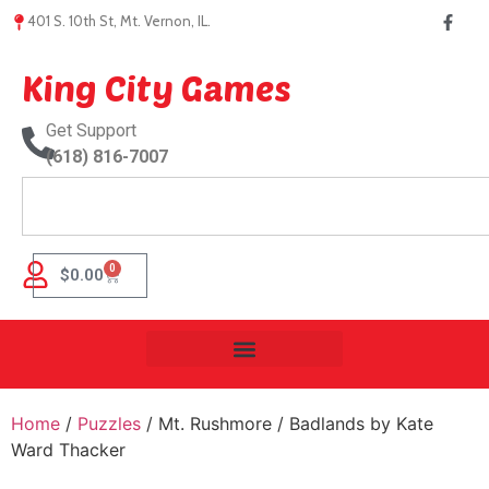
401 S. 10th St, Mt. Vernon, IL.
King City Games
Get Support
(618) 816-7007
0
$
0.00
Home
/
Puzzles
/ Mt. Rushmore / Badlands by Kate
Ward Thacker