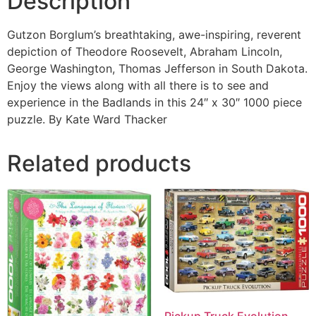
Description
Gutzon Borglum’s breathtaking, awe-inspiring, reverent
depiction of Theodore Roosevelt, Abraham Lincoln,
George Washington, Thomas Jefferson in South Dakota.
Enjoy the views along with all there is to see and
experience in the Badlands in this 24″ x 30″ 1000 piece
puzzle. By Kate Ward Thacker
Related products