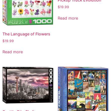
Pickup Truck Evolution
$
19.99
Read more
The Language of Flowers
$
19.99
Read more