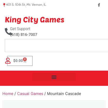
401 S. 10th St, Mt. Vernon, IL.
King City Games
Get Support
(618) 816-7007
0
$
0.00
Home
/
Casual Games
/ Mountain Cascade