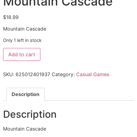
Mountain Cascade
$
18.99
Mountain Cascade
Only 1 left in stock
Add to cart
SKU:
625012401937
Category:
Casual Games
Description
Description
Mountain Cascade