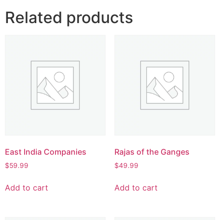
Related products
East India Companies
Rajas of the Ganges
$
59.99
$
49.99
Add to cart
Add to cart