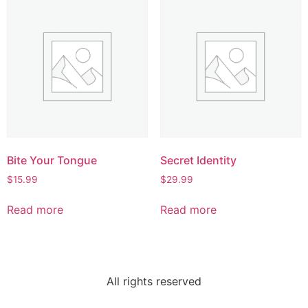
Bite Your Tongue
Secret Identity
$
15.99
$
29.99
Read more
Read more
All rights reserved