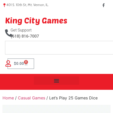
401 S. 10th St, Mt. Vernon, IL.
King City Games
Get Support
(618) 816-7007
0
$
0.00
Home
/
Casual Games
/ Let’s Play 25 Games Dice