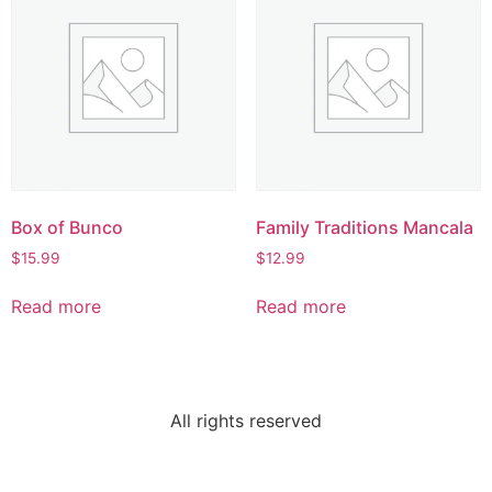
Box of Bunco
Family Traditions Mancala
$
15.99
$
12.99
Read more
Read more
All rights reserved