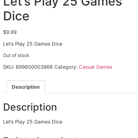
Let’s Play 25 Games
Dice
$
9.99
Let’s Play 25 Games Dice
Out of stock
SKU:
899600003968
Category:
Casual Games
Description
Description
Let’s Play 25 Games Dice