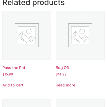
Related products
Pass the Pot
Bug Off
$
15.99
$
14.99
Add to cart
Read more