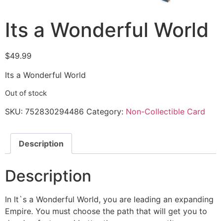
Its a Wonderful World
$
49.99
Its a Wonderful World
Out of stock
SKU:
752830294486
Category:
Non-Collectible Card
Description
Description
In It`s a Wonderful World, you are leading an expanding
Empire. You must choose the path that will get you to