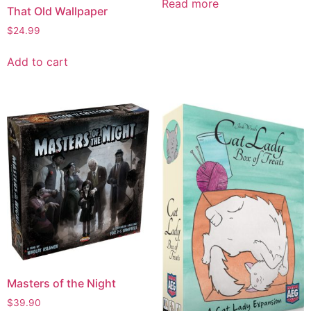
Read more
That Old Wallpaper
$
24.99
Add to cart
Masters of the Night
$
39.90