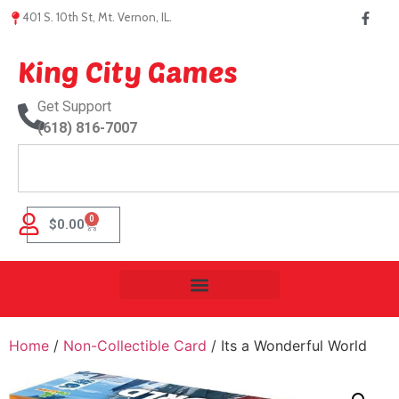
401 S. 10th St, Mt. Vernon, IL.
King City Games
Get Support
(618) 816-7007
0
$
0.00
Home
/
Non-Collectible Card
/ Its a Wonderful World