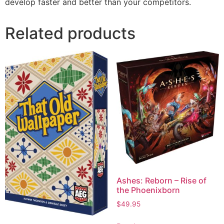
develop faster and better than your competitors.
Related products
Ashes: Reborn – Rise of
the Phoenixborn
$
49.95