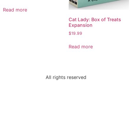
Read more
Cat Lady: Box of Treats
Expansion
$
19.99
Read more
All rights reserved