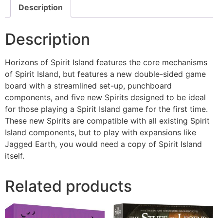
Description
Description
Horizons of Spirit Island features the core mechanisms
of Spirit Island, but features a new double-sided game
board with a streamlined set-up, punchboard
components, and five new Spirits designed to be ideal
for those playing a Spirit Island game for the first time.
These new Spirits are compatible with all existing Spirit
Island components, but to play with expansions like
Jagged Earth, you would need a copy of Spirit Island
itself.
Related products