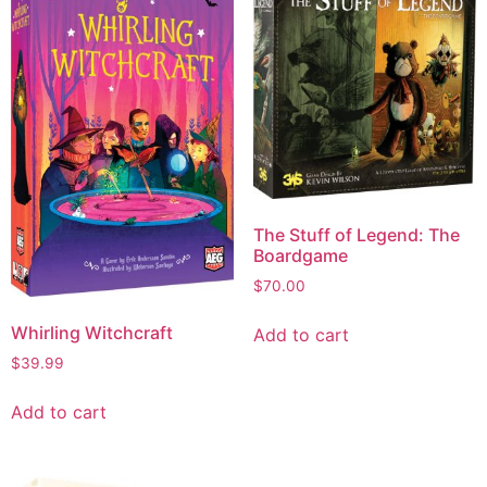
The Stuff of Legend: The
Boardgame
$
70.00
Whirling Witchcraft
Add to cart
$
39.99
Add to cart