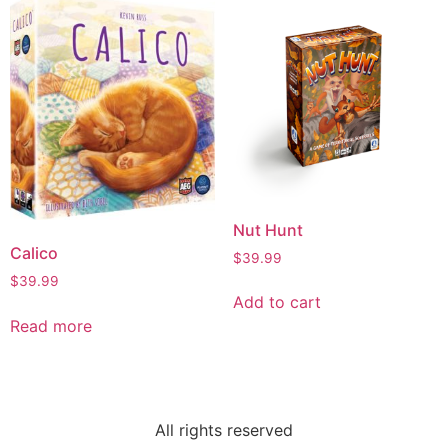
Nut Hunt
Calico
$
39.99
$
39.99
Add to cart
Read more
All rights reserved