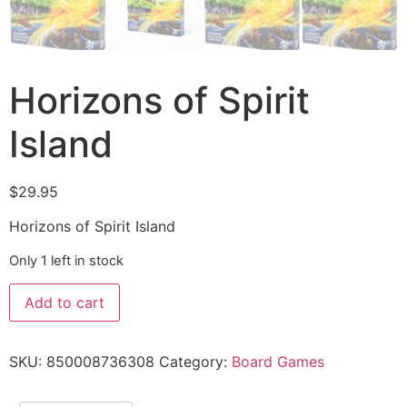
Horizons of Spirit
Island
$
29.95
Horizons of Spirit Island
Only 1 left in stock
Add to cart
SKU:
850008736308
Category:
Board Games