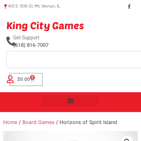
401 S. 10th St, Mt. Vernon, IL.
King City Games
Get Support
(618) 816-7007
0
$
0.00
Home
/
Board Games
/ Horizons of Spirit Island