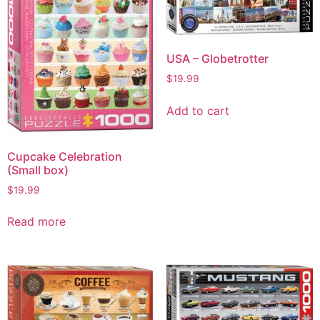
USA – Globetrotter
$
19.99
Add to cart
Cupcake Celebration
(Small box)
$
19.99
Read more