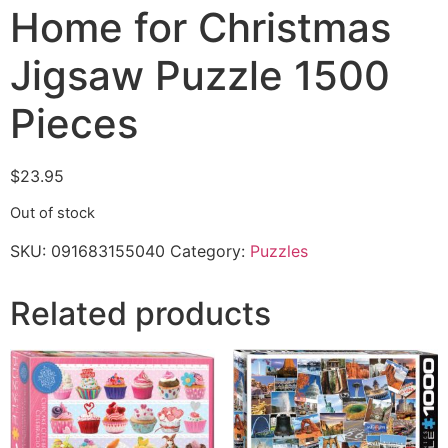
Home for Christmas
Jigsaw Puzzle 1500
Pieces
$
23.95
Out of stock
SKU:
091683155040
Category:
Puzzles
Related products