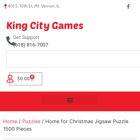
401 S. 10th St, Mt. Vernon, IL.
King City Games
Get Support
(618) 816-7007
0
$
0.00
Home
/
Puzzles
/ Home for Christmas Jigsaw Puzzle
1500 Pieces