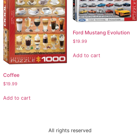
Ford Mustang Evolution
$
19.99
Add to cart
Coffee
$
19.99
Add to cart
All rights reserved