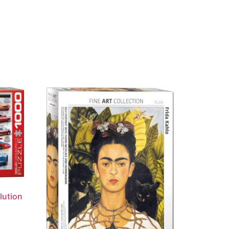
lution