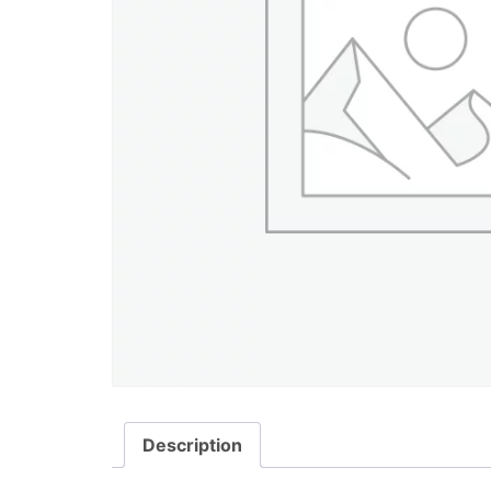
Description