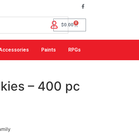
0
$
0.00
Accessories
Paints
RPGs
kies – 400 pc
amily