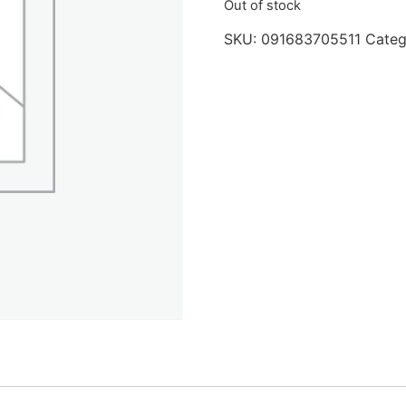
Out of stock
SKU:
091683705511
Categ