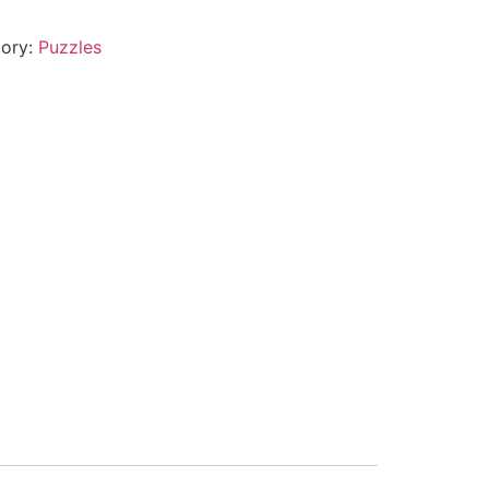
ory:
Puzzles