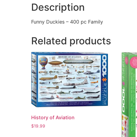
Description
Funny Duckies – 400 pc Family
Related products
History of Aviation
$
19.99