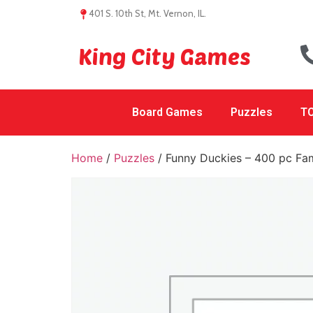
401 S. 10th St, Mt. Vernon, IL.
King City Games
Board Games
Puzzles
TC
Home
/
Puzzles
/ Funny Duckies – 400 pc Fam