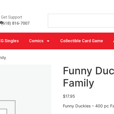
Get Support
(618) 816-7007
G Singles
Comics
Collectible Card Game
ily
Funny Duc
Family
$
17.95
Funny Duckies – 400 pc F