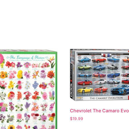
Chevrolet The Camaro Evo
$
19.99