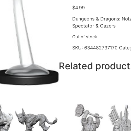
$
4.99
Dungeons & Dragons: Nolz
Spectator & Gazers
Out of stock
SKU:
634482737170
Cate
Related product