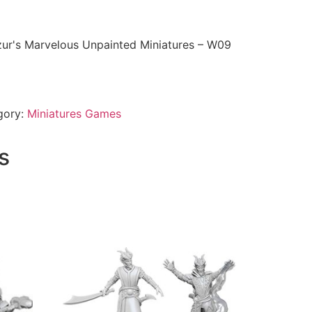
ur's Marvelous Unpainted Miniatures – W09
gory:
Miniatures Games
s