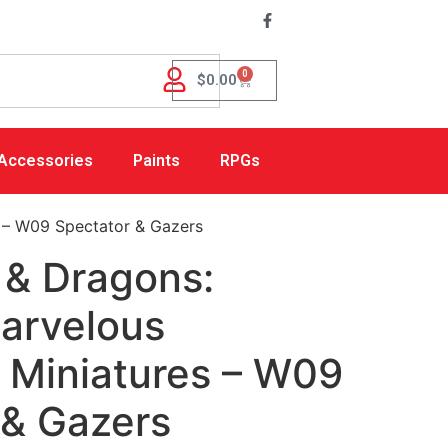
0
$
0.00
Accessories
Paints
RPGs
 – W09 Spectator & Gazers
& Dragons:
Marvelous
 Miniatures – W09
 & Gazers