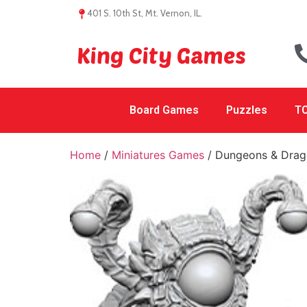
401 S. 10th St, Mt. Vernon, IL.
King City Games
Board Games
Puzzles
TC
Home
/
Miniatures Games
/ Dungeons & Drago