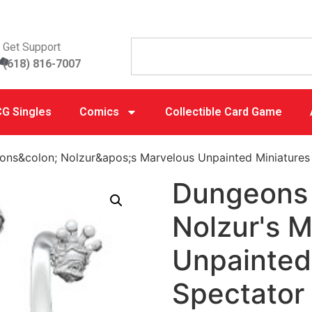
Get Support
(618) 816-7007
G Singles
Comics
Collectible Card Game
ns&colon; Nolzur&apos;s Marvelous Unpainted Miniatures
Dungeons 
Nolzur's 
Unpainted
Spectator