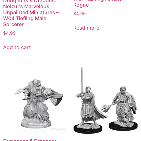
Dungeons & Dragons:
Rogue
Nolzur's Marvelous
Unpainted Miniatures –
$
4.99
W04 Tiefling Male
Sorcerer
Read more
$
4.99
Add to cart