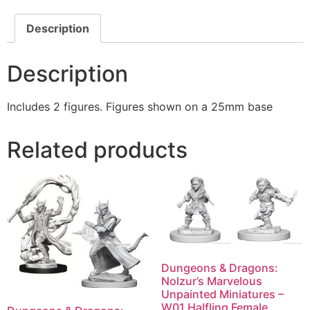
Description
Description
Includes 2 figures. Figures shown on a 25mm base
Related products
Dungeons & Dragons:
Nolzur’s Marvelous
Unpainted Miniatures –
W01 Halfling Female