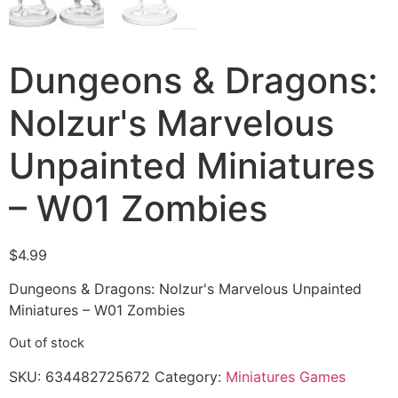
Dungeons & Dragons:
Nolzur's Marvelous
Unpainted Miniatures
– W01 Zombies
$
4.99
Dungeons & Dragons: Nolzur's Marvelous Unpainted
Miniatures – W01 Zombies
Out of stock
SKU:
634482725672
Category:
Miniatures Games