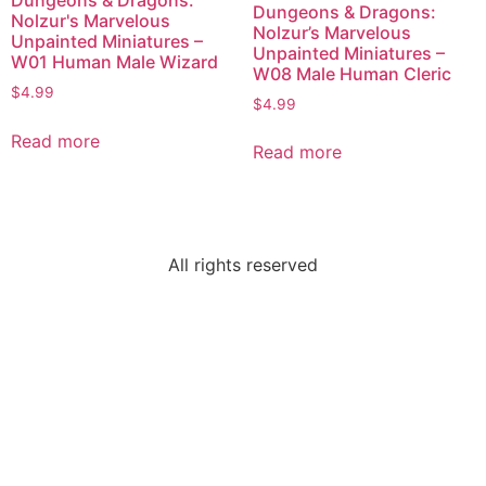
Dungeons & Dragons:
Dungeons & Dragons:
Nolzur's Marvelous
Nolzur’s Marvelous
Unpainted Miniatures –
Unpainted Miniatures –
W01 Human Male Wizard
W08 Male Human Cleric
$
4.99
$
4.99
Read more
Read more
All rights reserved