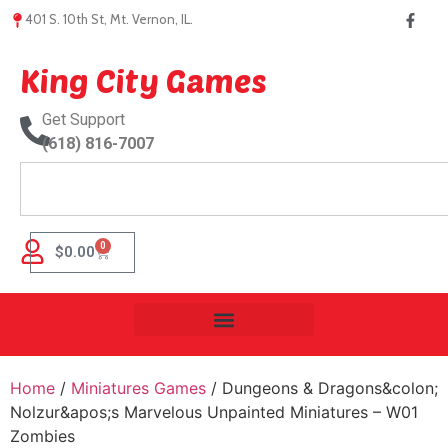
401 S. 10th St, Mt. Vernon, IL.
King City Games
Get Support
(618) 816-7007
0
$
0.00
Home
/
Miniatures Games
/ Dungeons & Dragons&colon;
Nolzur&apos;s Marvelous Unpainted Miniatures – W01
Zombies