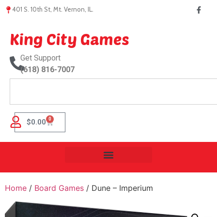
401 S. 10th St, Mt. Vernon, IL.
King City Games
Get Support
(618) 816-7007
0
$
0.00
Home
/
Board Games
/ Dune – Imperium