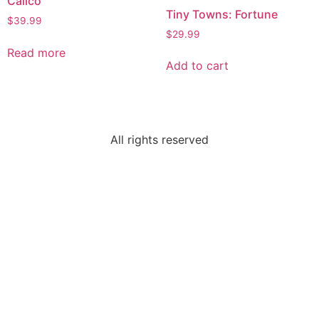
Calico
Tiny Towns: Fortune
$
39.99
$
29.99
Read more
Add to cart
All rights reserved