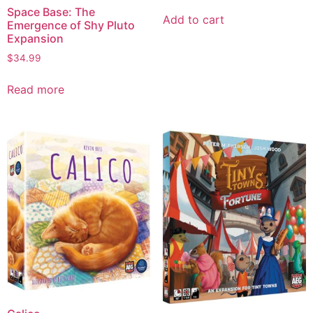
Space Base: The
Add to cart
Emergence of Shy Pluto
Expansion
$
34.99
Read more