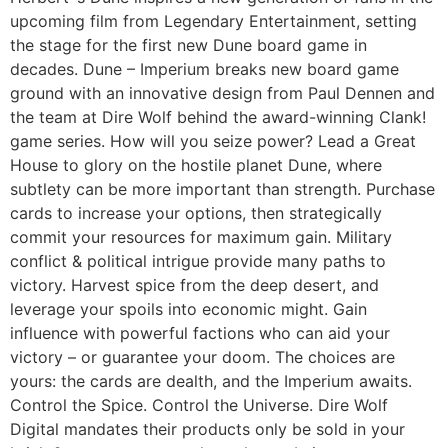
upcoming film from Legendary Entertainment, setting
the stage for the first new Dune board game in
decades. Dune – Imperium breaks new board game
ground with an innovative design from Paul Dennen and
the team at Dire Wolf behind the award-winning Clank!
game series. How will you seize power? Lead a Great
House to glory on the hostile planet Dune, where
subtlety can be more important than strength. Purchase
cards to increase your options, then strategically
commit your resources for maximum gain. Military
conflict & political intrigue provide many paths to
victory. Harvest spice from the deep desert, and
leverage your spoils into economic might. Gain
influence with powerful factions who can aid your
victory – or guarantee your doom. The choices are
yours: the cards are dealth, and the Imperium awaits.
Control the Spice. Control the Universe. Dire Wolf
Digital mandates their products only be sold in your