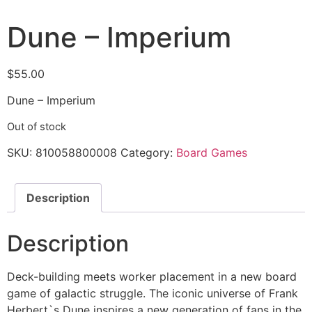
Dune – Imperium
$
55.00
Dune – Imperium
Out of stock
SKU:
810058800008
Category:
Board Games
Description
Description
Deck-building meets worker placement in a new board
game of galactic struggle. The iconic universe of Frank
Herbert`s Dune inspires a new generation of fans in the