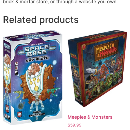
brick & mortar store, or through a website you own.
Related products
Meeples & Monsters
$
59.99