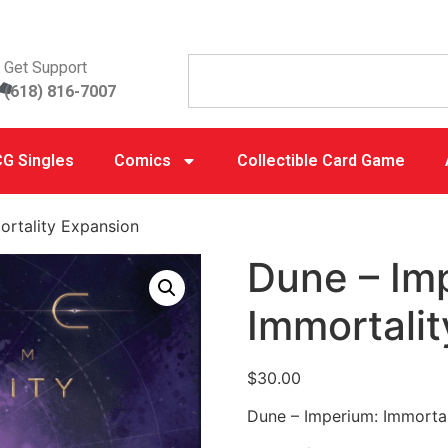
Get Support
(618) 816-7007
G Singles
Comics
Collectible Card Game
ortality Expansion
Dune – Im
Immortali
$
30.00
Dune – Imperium: Immorta