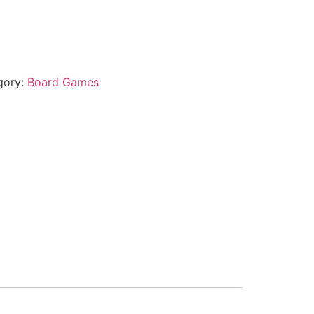
gory:
Board Games