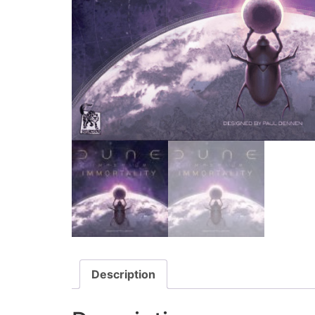
Description