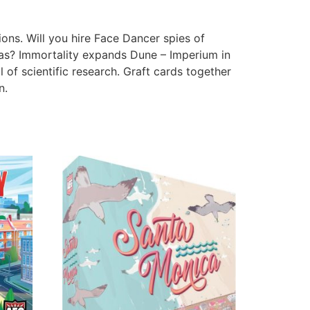
ons. Will you hire Face Dancer spies of
as? Immortality expands Dune – Imperium in
of scientific research. Graft cards together
n.