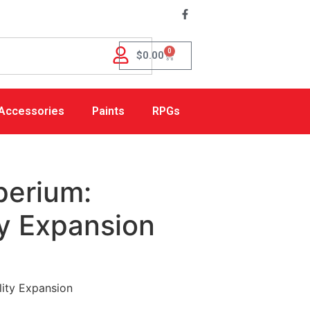
0
$
0.00
Accessories
Paints
RPGs
perium:
ty Expansion
lity Expansion