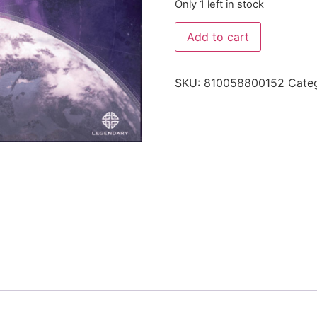
Only 1 left in stock
Add to cart
SKU:
810058800152
Cate