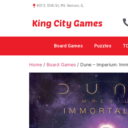
401 S. 10th St, Mt. Vernon, IL.
King City Games
Board Games
Puzzles
TC
Home
/
Board Games
/ Dune – Imperium: Imm