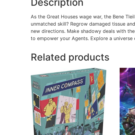
Description
As the Great Houses wage war, the Bene Tleil
unmatched skill? Regrow damaged tissue and 
new directions. Make shadowy deals with the T
to empower your Agents. Explore a universe o
Related products