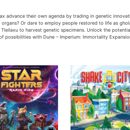
ax advance their own agenda by trading in genetic innovati
organs? Or dare to employ people restored to life as ghol
leilaxu to harvest genetic specimens. Unlock the potential 
f possibilities with Dune – Imperium: Immortality Expansio