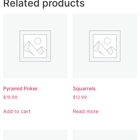
Related products
Pyramid Poker
Squarrels
$
19.99
$
12.99
Add to cart
Read more