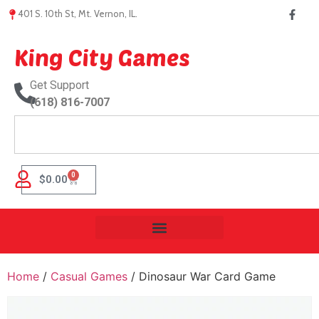
401 S. 10th St, Mt. Vernon, IL.
King City Games
Get Support
(618) 816-7007
0
$
0.00
Home
/
Casual Games
/ Dinosaur War Card Game