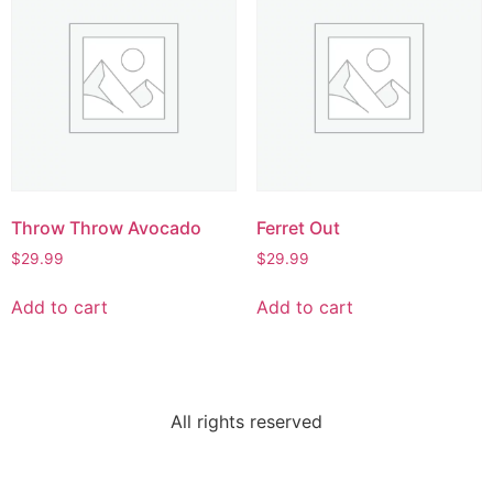
Throw Throw Avocado
Ferret Out
$
29.99
$
29.99
Add to cart
Add to cart
All rights reserved