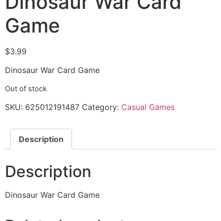
Dinosaur War Card
Game
$
3.99
Dinosaur War Card Game
Out of stock
SKU:
625012191487
Category:
Casual Games
Description
Description
Dinosaur War Card Game