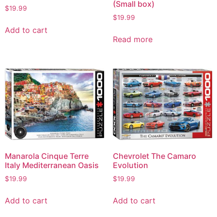
(Small box)
$
19.99
$
19.99
Add to cart
Read more
Manarola Cinque Terre
Chevrolet The Camaro
Italy Mediterranean Oasis
Evolution
$
19.99
$
19.99
Add to cart
Add to cart