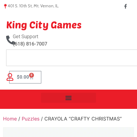
401 S. 10th St, Mt. Vernon, IL.
King City Games
Get Support
(618) 816-7007
0
$
0.00
Home
/
Puzzles
/ CRAYOLA “CRAFTY CHRISTMAS”