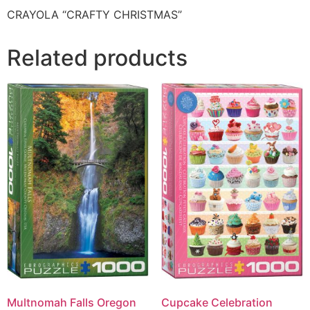
CRAYOLA “CRAFTY CHRISTMAS”
Related products
Multnomah Falls Oregon
Cupcake Celebration