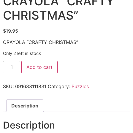
CRAYOLA “CRAFTY
CHRISTMAS”
$
19.95
CRAYOLA “CRAFTY CHRISTMAS”
Only 2 left in stock
Add to cart
SKU:
091683111831
Category:
Puzzles
Description
Description