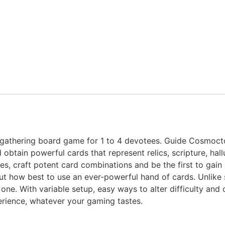
-gathering board game for 1 to 4 devotees. Guide Cosmocto
d obtain powerful cards that represent relics, scripture, hal
s, craft potent card combinations and be the first to gain 8
t how best to use an ever-powerful hand of cards. Unlike s
 one. With variable setup, easy ways to alter difficulty an
erience, whatever your gaming tastes.