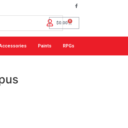
0
$
0.00
Accessories
Paints
RPGs
pus