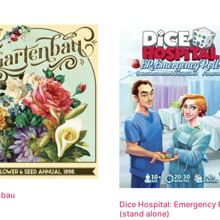
nbau
Dice Hospital: Emergency 
(stand alone)