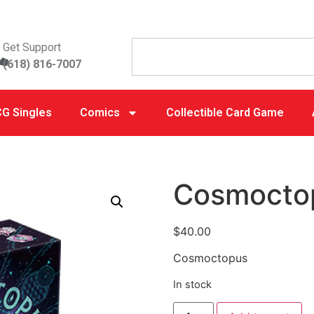
Get Support
(618) 816-7007
G Singles
Comics
Collectible Card Game
Cosmocto
$
40.00
Cosmoctopus
In stock