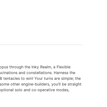
pus through the Inky Realm, a Flexible
lucinations and constellations. Harness the
 tentacles to win! Your turns are simple; the
ome other engine-builders, you’ll be straight
d optional solo and co-operative modes,