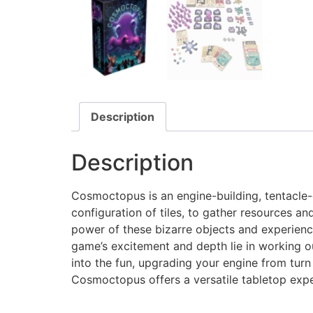
Description
Description
Cosmoctopus is an engine-building, tentacle
configuration of tiles, to gather resources an
power of these bizarre objects and experience
game’s excitement and depth lie in working ou
into the fun, upgrading your engine from turn
Cosmoctopus offers a versatile tabletop exp