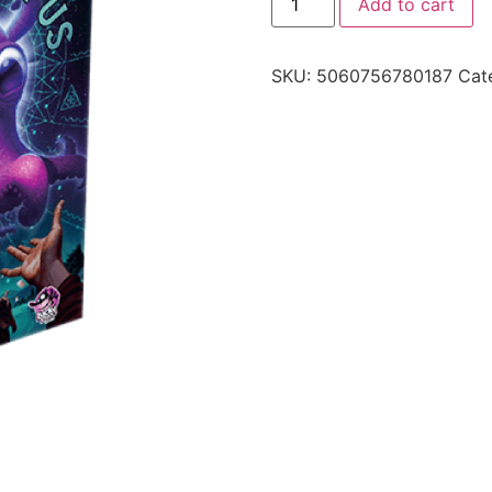
Add to cart
SKU:
5060756780187
Cat