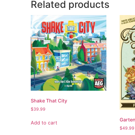
Related products
Shake That City
$
39.99
Garte
Add to cart
$
49.99