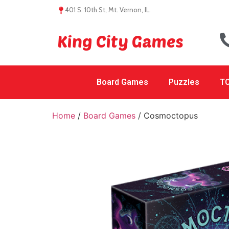
401 S. 10th St, Mt. Vernon, IL.
King City Games
Board Games
Puzzles
TC
Home
/
Board Games
/ Cosmoctopus