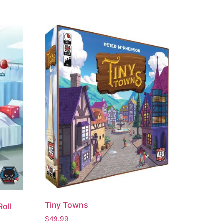
Tiny Towns
Roll
$
49.99