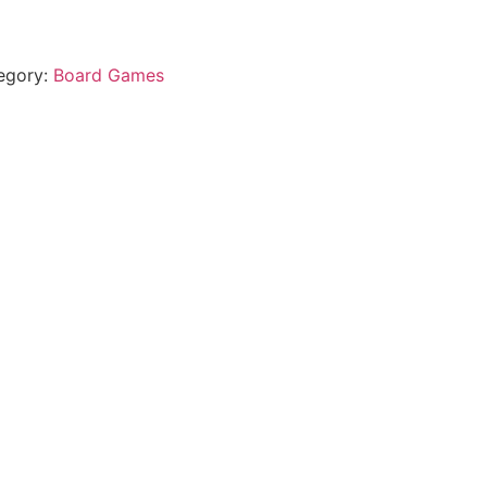
egory:
Board Games