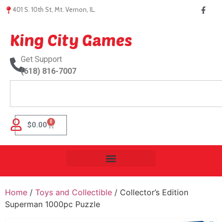
401 S. 10th St, Mt. Vernon, IL.
King City Games
Get Support
(618) 816-7007
0
$
0.00
Home
/
Toys and Collectible
/ Collector’s Edition
Superman 1000pc Puzzle