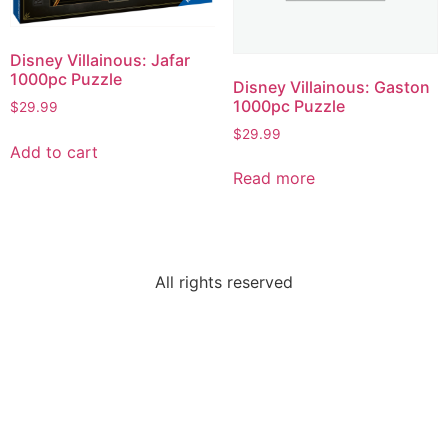
Disney Villainous: Jafar
1000pc Puzzle
Disney Villainous: Gaston
1000pc Puzzle
$
29.99
$
29.99
Add to cart
Read more
All rights reserved