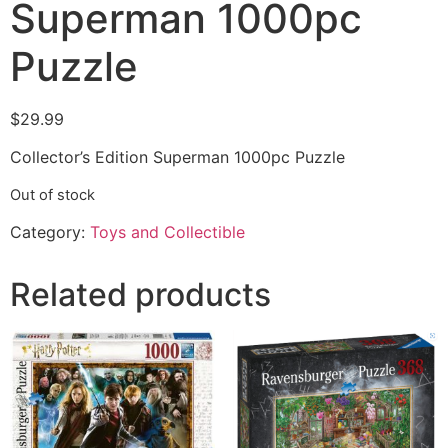
Superman 1000pc
Puzzle
$
29.99
Collector’s Edition Superman 1000pc Puzzle
Out of stock
Category:
Toys and Collectible
Related products