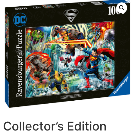
Collector’s Edition