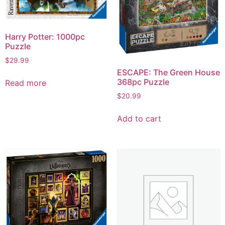
Harry Potter: 1000pc
Puzzle
$
29.99
ESCAPE: The Green House
368pc Puzzle
Read more
$
20.99
Add to cart