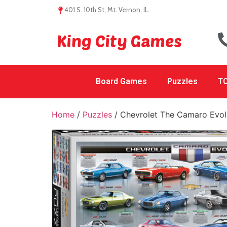
401 S. 10th St, Mt. Vernon, IL.
King City Games
Board Games
Puzzles
TC
Home
/
Puzzles
/ Chevrolet The Camaro Evol