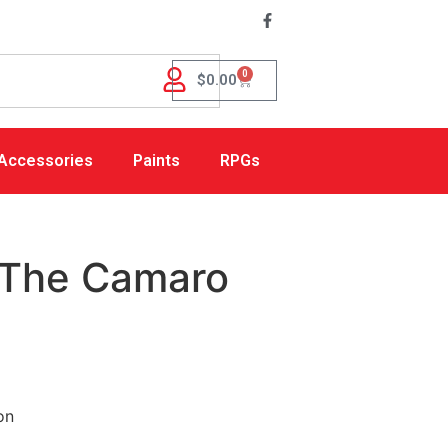
0
$
0.00
Accessories
Paints
RPGs
 The Camaro
on