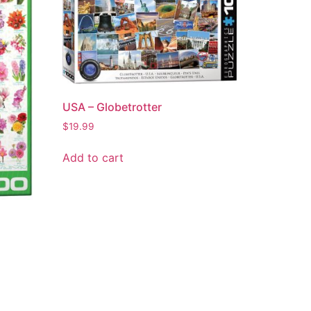
USA – Globetrotter
$
19.99
Add to cart