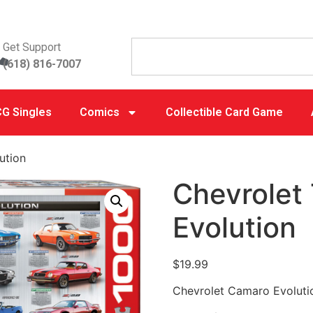
Get Support
(618) 816-7007
G Singles
Comics
Collectible Card Game
ution
Chevrolet
Evolution
$
19.99
Chevrolet Camaro Evoluti