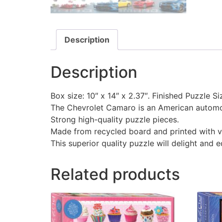
Description
Description
Box size: 10″ x 14″ x 2.37″. Finished Puzzle Si
The Chevrolet Camaro is an American automob
Strong high-quality puzzle pieces.
Made from recycled board and printed with v
This superior quality puzzle will delight and 
Related products