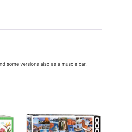
nd some versions also as a muscle car.