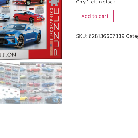
Only 1 left in stock
Add to cart
SKU:
628136607339
Cate