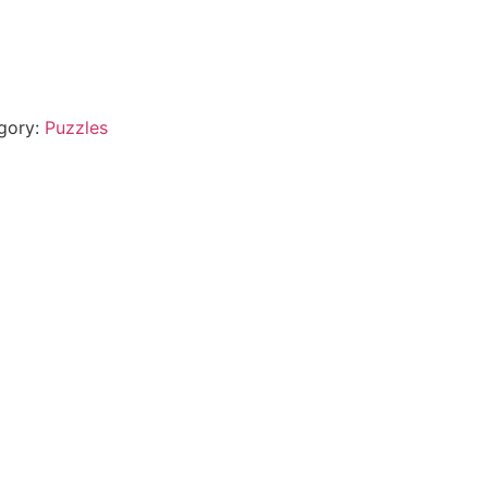
gory:
Puzzles