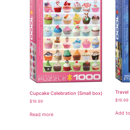
Travel
Cupcake Celebration (Small box)
$
19.99
$
19.99
Add to
Read more