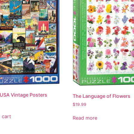
 USA Vintage Posters
The Language of Flowers
$
19.99
 cart
Read more