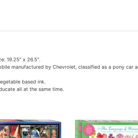
ze: 19.25″ x 26.5″.
ile manufactured by Chevrolet, classified as a pony car a
egetable based ink.
educate all at the same time.