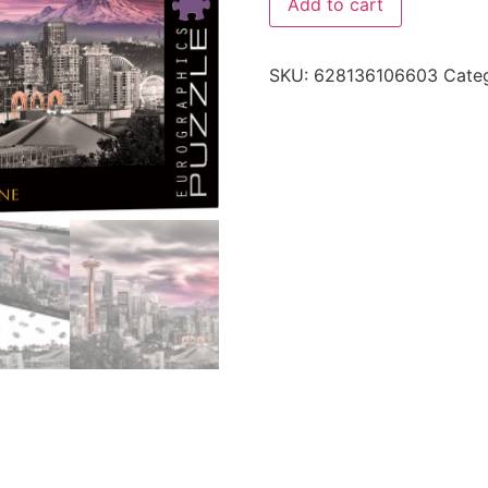
Add to cart
SKU:
628136106603
Cate