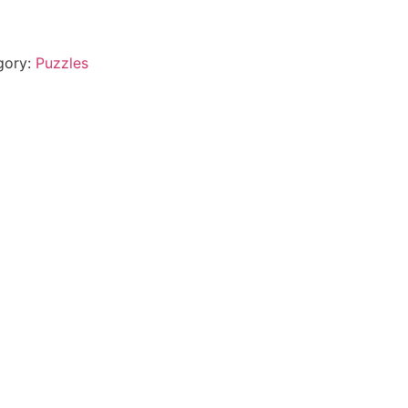
gory:
Puzzles