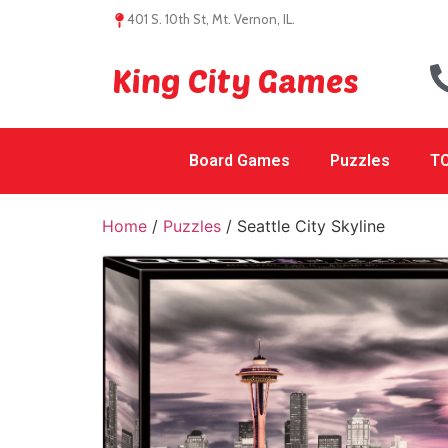
401 S. 10th St, Mt. Vernon, IL.
King City Games
Board Games
Puzzles
TC
Home
/
Puzzles
/ Seattle City Skyline