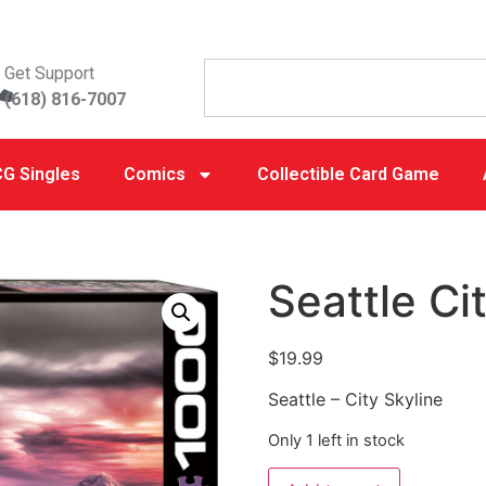
Get Support
(618) 816-7007
G Singles
Comics
Collectible Card Game
Seattle Ci
$
19.99
Seattle – City Skyline
Only 1 left in stock