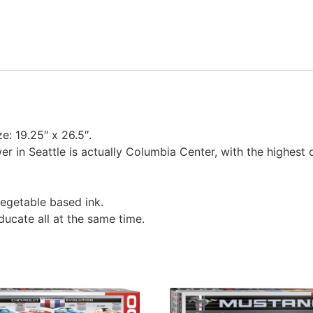
ze: 19.25″ x 26.5″.
r in Seattle is actually Columbia Center, with the highest 
egetable based ink.
educate all at the same time.