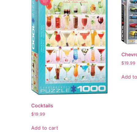
Chevro
$
19.99
Add to
Cocktails
$
19.99
Add to cart