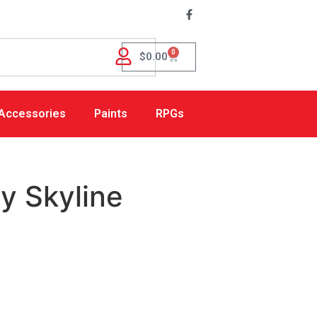
0
$
0.00
Accessories
Paints
RPGs
ty Skyline