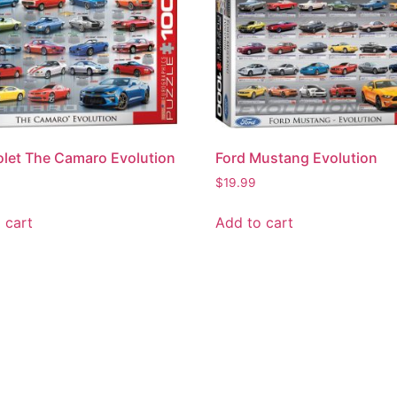
let The Camaro Evolution
Ford Mustang Evolution
$
19.99
 cart
Add to cart