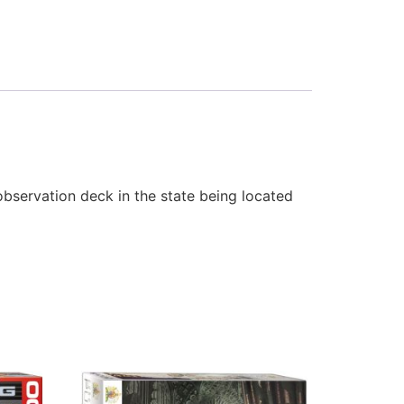
observation deck in the state being located