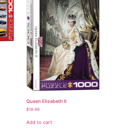
Queen Elizabeth II
$
19.99
Add to cart