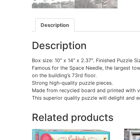
Description
Description
Box size: 10″ x 14″ x 2.37″. Finished Puzzle Si
Famous for the Space Needle, the largest towe
on the building’s 73rd floor.
Strong high-quality puzzle pieces.
Made from recycled board and printed with v
This superior quality puzzle will delight and 
Related products