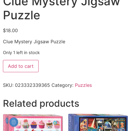
Clue Mystery Jigsaw
Puzzle
$
18.00
Clue Mystery Jigsaw Puzzle
Only 1 left in stock
Add to cart
SKU:
023332339365
Category:
Puzzles
Related products