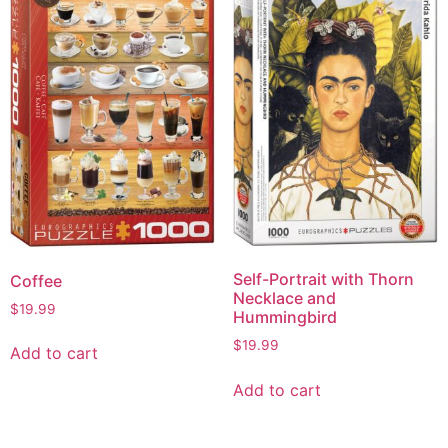
Self-Portrait with Thorn
Coffee
Necklace and
$
19.99
Hummingbird
$
19.99
Add to cart
Add to cart