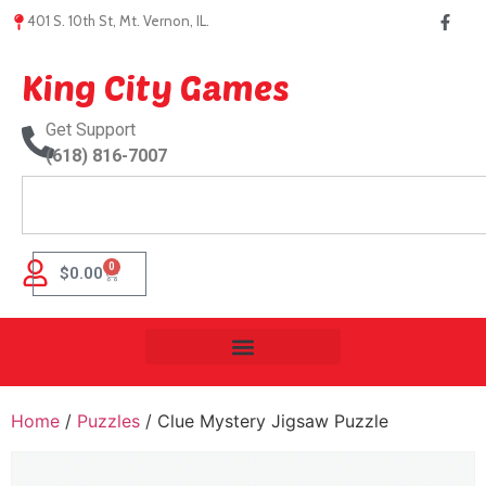
401 S. 10th St, Mt. Vernon, IL.
King City Games
Get Support
(618) 816-7007
0
$
0.00
Home
/
Puzzles
/ Clue Mystery Jigsaw Puzzle