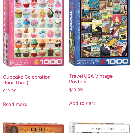
Travel USA Vintage
Cupcake Celebration
Posters
(Small box)
$
19.99
$
19.99
Add to cart
Read more