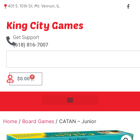
401 S. 10th St, Mt. Vernon, IL.
King City Games
Get Support
(618) 816-7007
0
$
0.00
Home
/
Board Games
/ CATAN – Junior