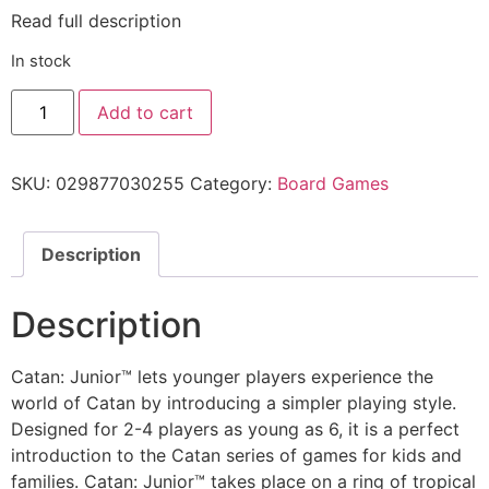
Read full description
In stock
Add to cart
SKU:
029877030255
Category:
Board Games
Description
Description
Catan: Junior™ lets younger players experience the
world of Catan by introducing a simpler playing style.
Designed for 2-4 players as young as 6, it is a perfect
introduction to the Catan series of games for kids and
families. Catan: Junior™ takes place on a ring of tropical