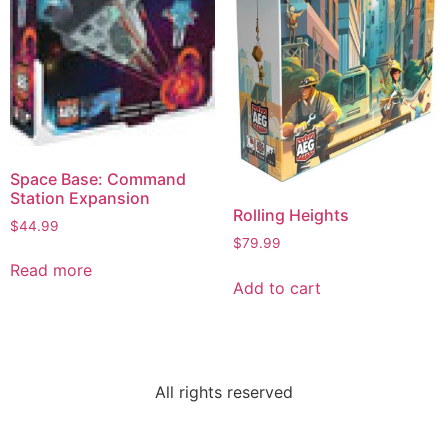
Space Base: Command
Station Expansion
Rolling Heights
$
44.99
$
79.99
Read more
Add to cart
All rights reserved