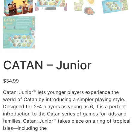
CATAN – Junior
$
34.99
Catan: Junior™ lets younger players experience the
world of Catan by introducing a simpler playing style.
Designed for 2-4 players as young as 6, it is a perfect
introduction to the Catan series of games for kids and
families. Catan: Junior™ takes place on a ring of tropical
isles—including the