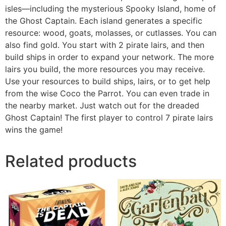
isles—including the mysterious Spooky Island, home of
the Ghost Captain. Each island generates a specific
resource: wood, goats, molasses, or cutlasses. You can
also find gold. You start with 2 pirate lairs, and then
build ships in order to expand your network. The more
lairs you build, the more resources you may receive.
Use your resources to build ships, lairs, or to get help
from the wise Coco the Parrot. You can even trade in
the nearby market. Just watch out for the dreaded
Ghost Captain! The first player to control 7 pirate lairs
wins the game!
Related products