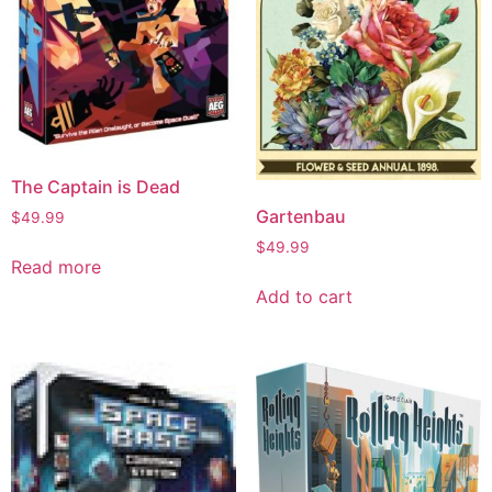
The Captain is Dead
Gartenbau
$
49.99
$
49.99
Read more
Add to cart