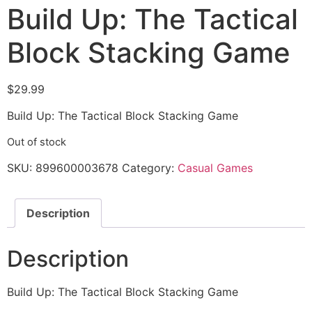
Build Up: The Tactical
Block Stacking Game
$
29.99
Build Up: The Tactical Block Stacking Game
Out of stock
SKU:
899600003678
Category:
Casual Games
Description
Description
Build Up: The Tactical Block Stacking Game