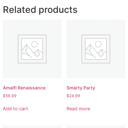
Related products
Amalfi Renaissance
Smarty Party
$
59.99
$
24.99
Add to cart
Read more