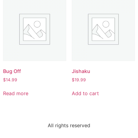
Bug Off
Jishaku
$
14.99
$
19.99
Read more
Add to cart
All rights reserved