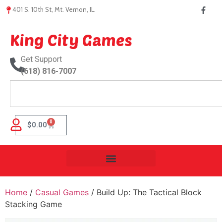
401 S. 10th St, Mt. Vernon, IL.
King City Games
Get Support
(618) 816-7007
0
$
0.00
Home
/
Casual Games
/ Build Up: The Tactical Block
Stacking Game