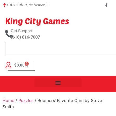
401 S. 10th St, Mt. Vernon, IL.
King City Games
Get Support
(618) 816-7007
0
$
0.00
Home
/
Puzzles
/ Boomers’ Favorite Cars by Steve
Smith