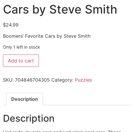
Cars by Steve Smith
$
24.99
Boomers’ Favorite Cars by Steve Smith
Only 1 left in stock
Add to cart
SKU:
704846704305
Category:
Puzzles
Description
Description