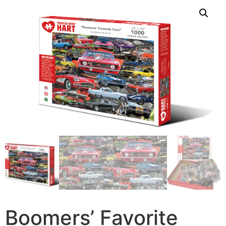
Boomers’ Favorite