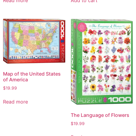
Read more
Add to cart
Map of the United States
of America
$
19.99
Read more
The Language of Flowers
$
19.99