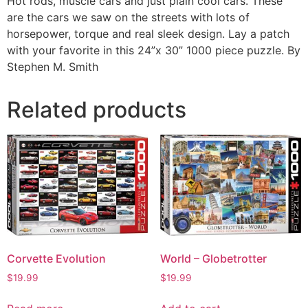
Hot rods, muscle cars and just plain cool cars. These
are the cars we saw on the streets with lots of
horsepower, torque and real sleek design. Lay a patch
with your favorite in this 24”x 30” 1000 piece puzzle. By
Stephen M. Smith
Related products
Corvette Evolution
World – Globetrotter
$
19.99
$
19.99