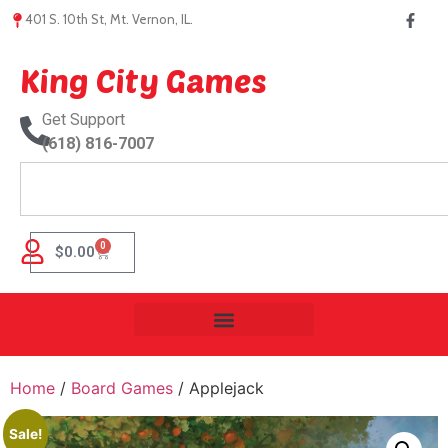
401 S. 10th St, Mt. Vernon, IL.
King City Games
Get Support
(618) 816-7007
0
$
0.00
Home
/
Board Games
/ Applejack
Sale!