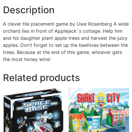
Description
A clever tile placement game by Uwe Rosenberg A wide
orchard lies in front of Applejack`s cottage. Help him
and his daughter plant apple trees and harvest the juicy
apples. Don’t forget to set up the beehives between the
trees. Because at the end of this game, whoever gets
the most honey wins!
Related products