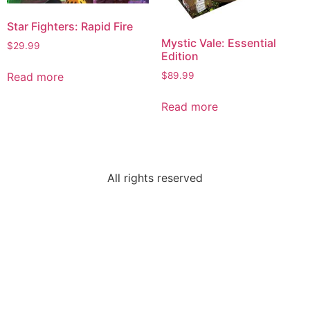
Star Fighters: Rapid Fire
Mystic Vale: Essential
$
29.99
Edition
$
89.99
Read more
Read more
All rights reserved