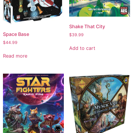
Shake That City
Space Base
$
39.99
$
44.99
Add to cart
Read more