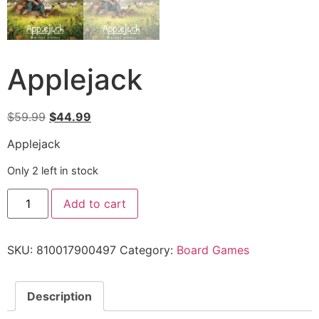
Applejack
$
59.99
$
44.99
Applejack
Only 2 left in stock
Add to cart
SKU:
810017900497
Category:
Board Games
Description